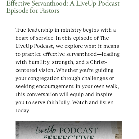
Effective Servanthood: A LiveUp Podcast
Episode for Pastors
True leadership in ministry begins with a
heart of service. In this episode of The
LiveUp Podcast, we explore what it means
to practice effective servanthood—leading
with humility, strength, and a Christ-
centered vision. Whether you’re guiding
your congregation through challenges or
seeking encouragement in your own walk,
this conversation will equip and inspire
you to serve faithfully. Watch and listen
today.