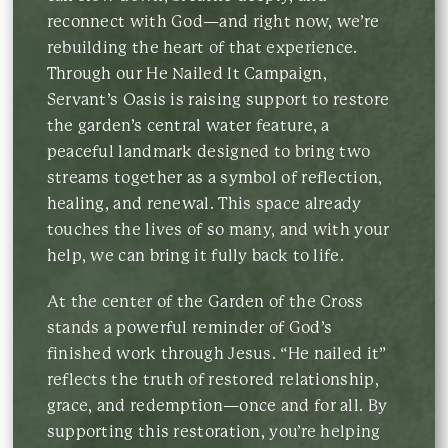
reconnect with God—and right now, we’re
rebuilding the heart of that experience.
Through our He Nailed It Campaign,
Servant’s Oasis is raising support to restore
the garden’s central water feature, a
peaceful landmark designed to bring two
streams together as a symbol of reflection,
healing, and renewal. This space already
touches the lives of so many, and with your
help, we can bring it fully back to life.
At the center of the Garden of the Cross
stands a powerful reminder of God’s
finished work through Jesus. “He nailed it”
reflects the truth of restored relationship,
grace, and redemption—once and for all. By
supporting this restoration, you’re helping