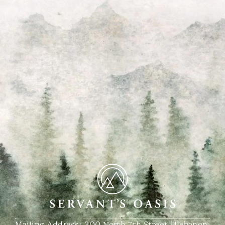
Mailing Address: 200 North 7th Street | Lebanon,