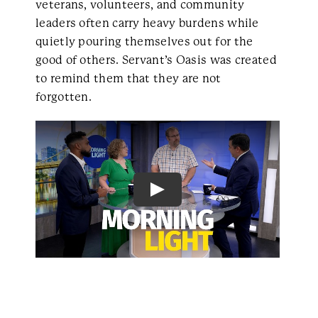
veterans, volunteers, and community
leaders often carry heavy burdens while
quietly pouring themselves out for the
good of others. Servant’s Oasis was created
to remind them that they are not
forgotten.