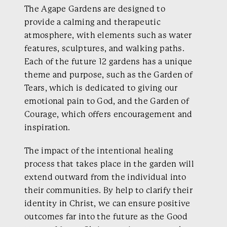
The Agape Gardens are designed to
provide a calming and therapeutic
atmosphere, with elements such as water
features, sculptures, and walking paths.
Each of the future 12 gardens has a unique
theme and purpose, such as the Garden of
Tears, which is dedicated to giving our
emotional pain to God, and the Garden of
Courage, which offers encouragement and
inspiration.
The impact of the intentional healing
process that takes place in the garden will
extend outward from the individual into
their communities. By help to clarify their
identity in Christ, we can ensure positive
outcomes far into the future as the Good