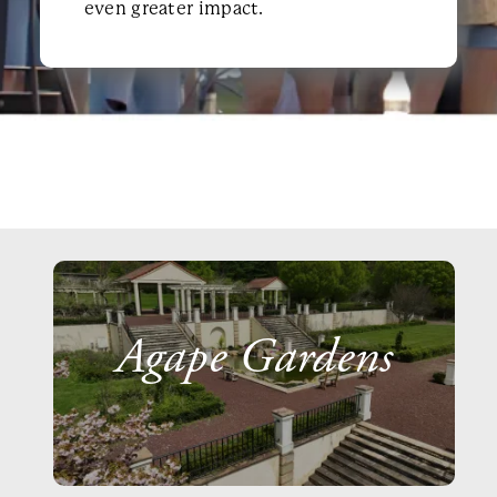
even greater impact.
Agape Gardens