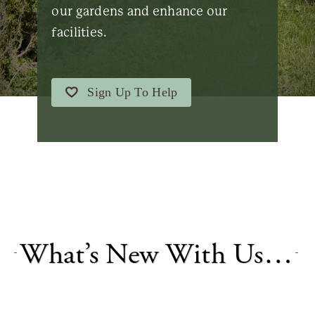
our gardens and enhance our
facilities.
Sign Up To Help
What’s New With Us…