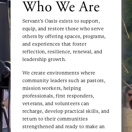
Who We Are
Servant’s Oasis exists to support,
equip, and restore those who serve
others by offering spaces, programs,
and experiences that foster
reflection, resilience, renewal, and
leadership growth.
We create environments where
community leaders such as pastors,
mission workers, helping
professionals, first responders,
veterans, and volunteers can
recharge, develop practical skills, and
return to their communities
strengthened and ready to make an