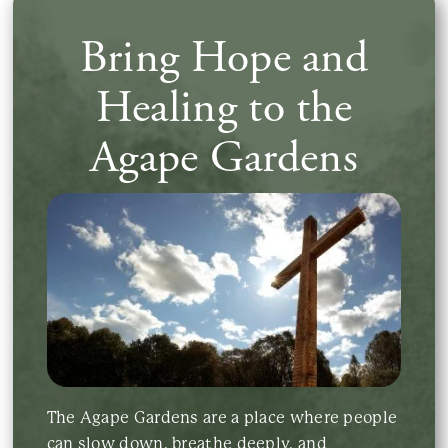
Bring Hope and
Contact Us
Healing to the
Agape Gardens
The Agape Gardens are a place where people
can slow down, breathe deeply, and