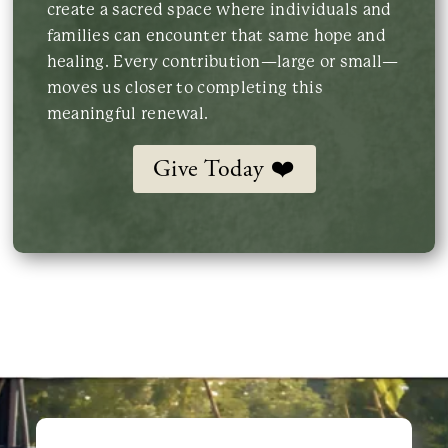
create a sacred space where individuals and
families can encounter that same hope and
healing. Every contribution—large or small—
moves us closer to completing this
meaningful renewal.
Give Today ❤️