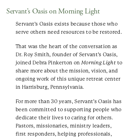
Servant’s Oasis on Morning Light
Servant’s Oasis exists because those who
serve others need resources to be restored.
That was the heart of the conversation as
Dr. Roy Smith, founder of Servant’s Oasis,
joined Debra Pinkerton on
Morning Light
to
share more about the mission, vision, and
ongoing work of this unique retreat center
in Harrisburg, Pennsylvania.
For more than 30 years, Servant’s Oasis has
been committed to supporting people who
dedicate their lives to caring for others.
Pastors, missionaries, ministry leaders,
first responders, helping professionals,