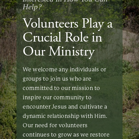
Help?
Volunteers Play a
Crucial Role in
Our Ministry
We welcome any individuals or
groups to join us who are
committed to our mission to
inspire our community to
encounter Jesus and cultivate a
dynamic relationship with Him.
Our need for volunteers
continues to grow as we restore