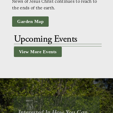
News of Jesus Christ continues to reach to
the ends of the earth.
Garden Map
Upcoming Events
View More Events
Interested In How You Can