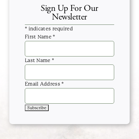
Sign Up For Our
Newsletter
*
indicates required
First Name
*
Last Name
*
Email Address
*