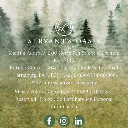
Mailing Address: 200 North 7th Street | Lebanon,
PA 17046
Retreat Center:
2040 Fishing Creek Valley Road
| Harrisburg, PA 17112
|
717-908-8866
|
1-866-366-
2747
|
info@servantsoasis.org
Privacy Policy
| Copyright © 2026 | All Rights
Reserved |
Do Not Sell or Share My Personal
Information