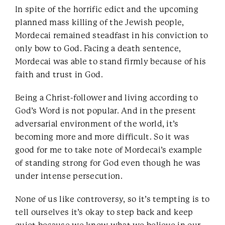
In spite of the horrific edict and the upcoming
planned mass killing of the Jewish people,
Mordecai remained steadfast in his conviction to
only bow to God. Facing a death sentence,
Mordecai was able to stand firmly because of his
faith and trust in God.
Being a Christ-follower and living according to
God’s Word is not popular. And in the present
adversarial environment of the world, it’s
becoming more and more difficult. So it was
good for me to take note of Mordecai’s example
of standing strong for God even though he was
under intense persecution.
None of us like controversy, so it’s tempting is to
tell ourselves it’s okay to step back and keep