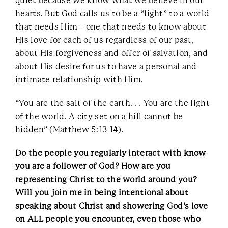
quiet because we know what we believe in our
hearts. But God calls us to be a “light” to a world
that needs Him—one that needs to know about
His love for each of us regardless of our past,
about His forgiveness and offer of salvation, and
about His desire for us to have a personal and
intimate relationship with Him.
“You are the salt of the earth. . . You are the light
of the world. A city set on a hill cannot be
hidden” (Matthew 5:13-14).
Do the people you regularly interact with know
you are a follower of God? How are you
representing Christ to the world around you?
Will you join me in being intentional about
speaking about Christ and showering God’s love
on ALL people you encounter, even those who