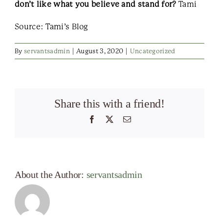
don’t like what you believe and stand for?
Tami
Source: Tami’s Blog
By
servantsadmin
|
August 3, 2020
|
Uncategorized
Share this with a friend!
Facebook
X
Email
About the Author:
servantsadmin