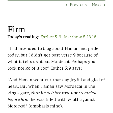
Previous
Next
Contact Us
Firm
Today’s reading:
Esther 5:9
;
Matthew 5:13-16
I had intended to blog about Haman and pride
today, but I didn’t get past verse 9 because of
what it tells us about Mordecai. Perhaps you
took notice of it too? Esther 5:9 says:
“And Haman went out that day joyful and glad of
heart. But when Haman saw Mordecai in the
king’s gate,
that he neither rose nor trembled
before him
, he was filled with wrath against
Mordecai” (emphasis mine).