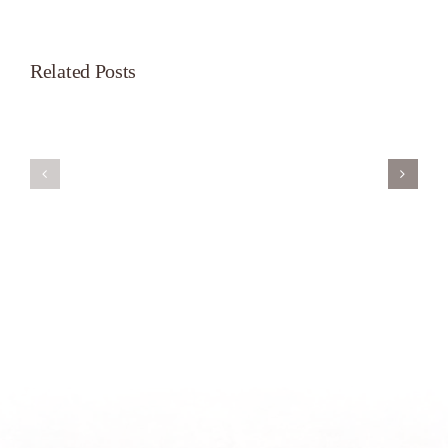
Related Posts
Servant’s
A
Oasis
New
on
Season
Morning
Light