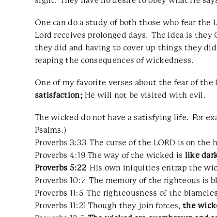
sight. They have no desire to obey what He says
One can do a study of both those who fear the L
Lord receives prolonged days. The idea is the
they did and having to cover up things they did 
reaping the consequences of wickedness.
One of my favorite verses about the fear of the L
satisfaction;
He will not be visited with evil.
The wicked do not have a satisfying life. For 
Psalms.)
Proverbs 3:33 The curse of the LORD is on the 
Proverbs 4:19 The way of the wicked is
like dar
Proverbs 5:22
His own iniquities entrap the wic
Proverbs 10:7 The memory of the righteous is b
Proverbs 11:5 The righteousness of the blameles
Proverbs 11:21 Though they join forces,
the wick