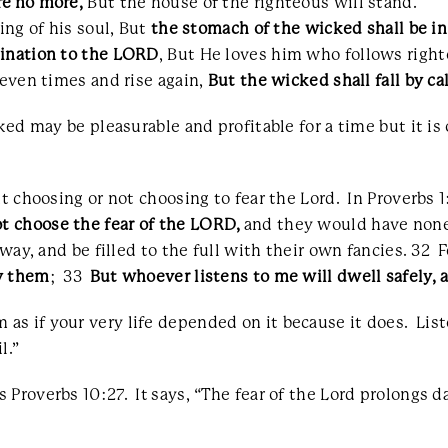
re no more,
But the house of the righteous will stand.
ing of his soul, But
the stomach of the wicked shall be in
mination to the LORD
, But He loves him who follows righ
seven times and rise again,
But the wicked shall fall by ca
ked may be pleasurable and profitable for a time but it is
ut choosing or not choosing to fear the Lord. In Proverbs 
ot choose the fear of the LORD,
and they would have none
 way, and be filled to the full with their own fancies. 32 
y them
; 33
But whoever listens to me will dwell safely, a
s if your very life depended on it because it does. List
l.”
Proverbs 10:27. It says, “The fear of the Lord prolongs d