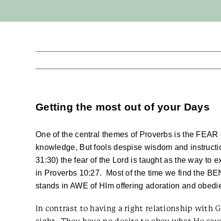
Getting the most out of your Days
One of the central themes of Proverbs is the FEAR
knowledge, But fools despise wisdom and instructio
31:30) the fear of the Lord is taught as the way to e
in Proverbs 10:27. Most of the time we find the B
stands in AWE of HIm offering adoration and obed
In contrast to having a right relationship wi