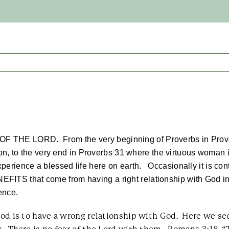
 OF THE LORD. From the very beginning of Proverbs in Prove
n, to the very end in Proverbs 31 where the virtuous woman is
xperience a blessed life here on earth. Occasionally it is cont
ENEFITS that come from having a right relationship with God
ience.
th God is to have a wrong relationship with God. Here w