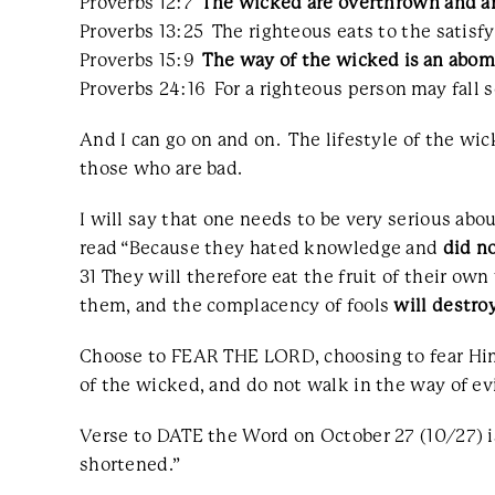
Proverbs 12:7
The wicked are overthrown and a
Proverbs 13:25 The righteous eats to the satisfy
Proverbs 15:9
The way of the wicked is an abo
Proverbs 24:16 For a righteous person may fall 
And I can go on and on. The lifestyle of the wic
those who are bad.
I will say that one needs to be very serious abo
read “Because they hated knowledge and
did n
31 They will therefore eat the fruit of their own
them, and the complacency of fools
will destro
Choose to FEAR THE LORD, choosing to fear Him a
of the wicked, and do not walk in the way of evi
Verse to DATE the Word on October 27 (10/27) is 
shortened.”