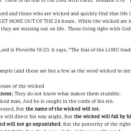
. There is no fear of the Lord with them. Romans 3:18 “Th
ord and those who are wicked and quickly find that life i
y GET MORE OUT OF THE 24 hours. While the wicked are in
they are missing out on life. Those living right with God 
ord is Proverbs 19:23. It says, “The fear of the LORD lead
example (and these are but a few as the word wicked in m
house of the wicked
kness
; They do not know what makes them stumble.
ked man, And he is caught in the cords of his sin.
lessed, But
the name of the wicked will rot.
s will direct his way aright, But
the wicked will fall by 
ed will not go unpunished
; But the posterity of the righ