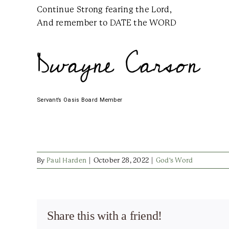
Continue Strong fearing the Lord,
And remember to DATE the WORD
Dwayne Carson
Servant’s Oasis Board Member
By
Paul Harden
|
October 28, 2022
|
God's Word
Share this with a friend!