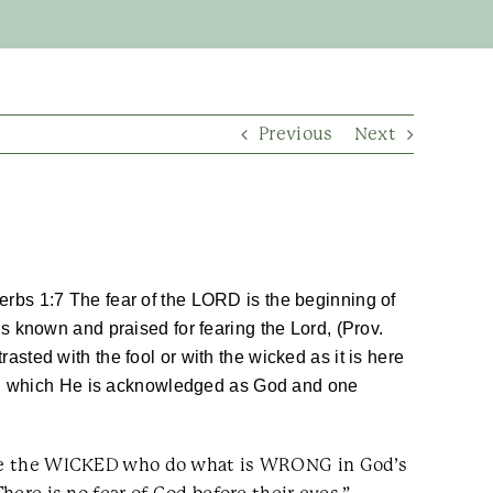
Previous
Next
rbs 1:7 The fear of the LORD is the beginning of
 known and praised for fearing the Lord, (Prov.
rasted with the fool or with the wicked as it is here
 in which He is acknowledged as God and one
e see the WICKED who do what is WRONG in God’s