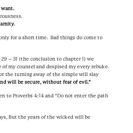
 want.
teousness.
lamity.
 only for a short time. Bad things do come to
1:29 – 31 (the conclusion to chapter 1) we
 of my counsel and despised my every rebuke.
For the turning away of the simple will slay
nd will be secure, without fear of evil.”
en to Proverbs 4:14 and “Do not enter the path
ays, But the years of the wicked will be