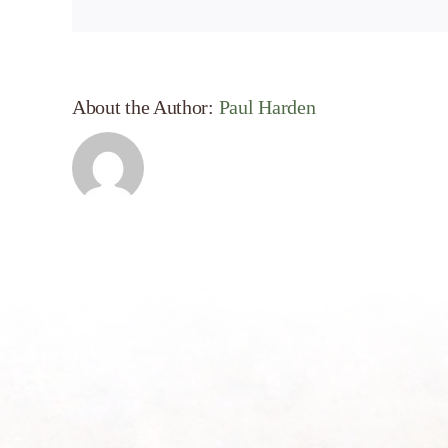
About the Author:
Paul Harden