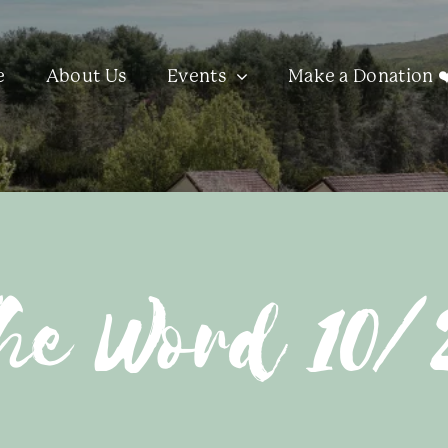
e
About Us
Events
Make a Donation ❤
he Word 10/