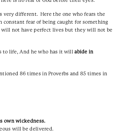
ere is no fear of God before their eyes.”
s very different. Here the one who fears the
 constant fear of being caught for something
will not have perfect lives but they will not be
s to life, And he who has it will
abide in
entioned 86 times in Proverbs and 85 times in
his own wickedness.
teous will be delivered.