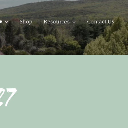
️
Shop
Resources
Contact Us
27