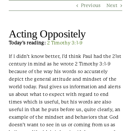
Previous
Next
Contact Us
Acting Oppositely
Today’s reading:
2 Timothy 3:1-9
If I didn’t know better, I’d think Paul had the 21st
century in mind as he wrote 2 Timothy 3:1-9
because of the way his words so accurately
depict the general attitude and mindset of the
world today. Paul gives us information and alerts
us about what to expect with regard to end
times which is useful, but his words are also
useful in that he puts before us, quite clearly, an
example of the mindset and behaviors that God
doesn’t want to see in us or coming from us as