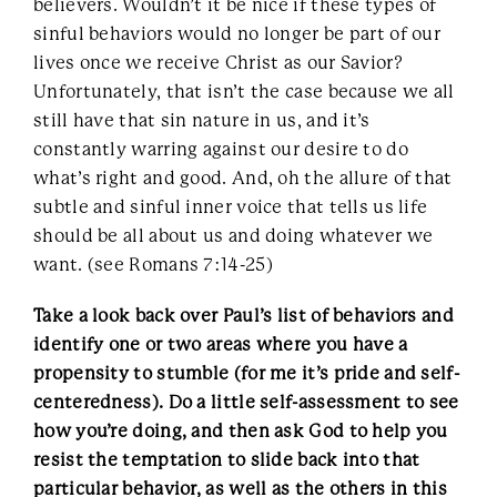
believers. Wouldn’t it be nice if these types of
sinful behaviors would no longer be part of our
lives once we receive Christ as our Savior?
Unfortunately, that isn’t the case because we all
still have that sin nature in us, and it’s
constantly warring against our desire to do
what’s right and good. And, oh the allure of that
subtle and sinful inner voice that tells us life
should be all about us and doing whatever we
want. (see Romans 7:14-25)
Take a look back over Paul’s list of behaviors and
identify one or two areas where you have a
propensity to stumble (for me it’s pride and self-
centeredness). Do a little self-assessment to see
how you’re doing, and then ask God to help you
resist the temptation to slide back into that
particular behavior, as well as the others in this