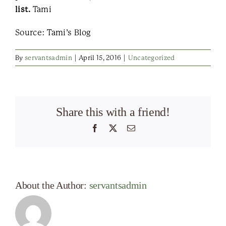
list.
Tami
Source: Tami’s Blog
By
servantsadmin
|
April 15, 2016
|
Uncategorized
Share this with a friend!
Facebook
X
Email
About the Author:
servantsadmin