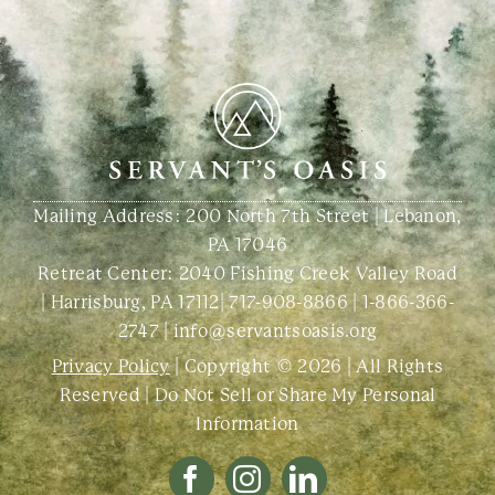
Mailing Address: 200 North 7th Street | Lebanon,
PA 17046
Retreat Center:
2040 Fishing Creek Valley Road
| Harrisburg, PA 17112
|
717-908-8866
|
1-866-366-
2747
|
info@servantsoasis.org
Privacy Policy
| Copyright © 2026 | All Rights
Reserved |
Do Not Sell or Share My Personal
Information