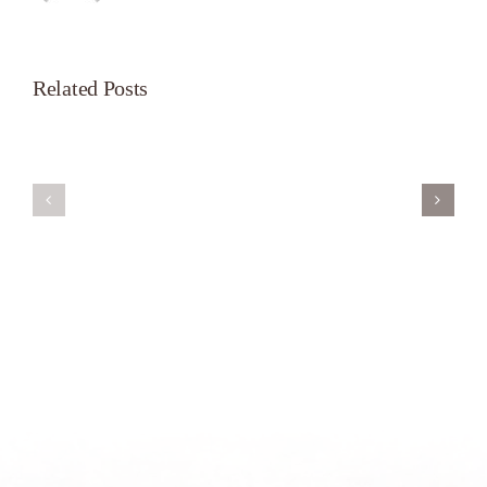
Related Posts
Servant’s
A
Oasis
New
on
Season
Morning
Light