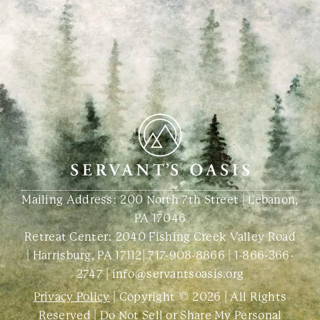
Mailing Address: 200 North 7th Street | Lebanon,
PA 17046
Retreat Center:
2040 Fishing Creek Valley Road
| Harrisburg, PA 17112
|
717-908-8866
|
1-866-366-
2747
|
info@servantsoasis.org
Privacy Policy
| Copyright © 2026 | All Rights
Reserved |
Do Not Sell or Share My Personal