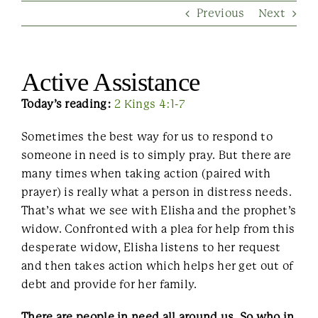
Previous
Next
Contact Us
Active Assistance
Today’s reading:
2 Kings 4:1-7
Sometimes the best way for us to respond to
someone in need is to simply pray. But there are
many times when taking action (paired with
prayer) is really what a person in distress needs.
That’s what we see with Elisha and the prophet’s
widow. Confronted with a plea for help from this
desperate widow, Elisha listens to her request
and then takes action which helps her get out of
debt and provide for her family.
There are people in need all around us. So who in