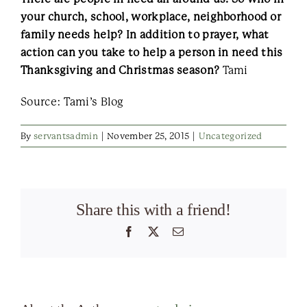
your church, school, workplace, neighborhood or
family needs help? In addition to prayer, what
action can you take to help a person in need this
Thanksgiving and Christmas season?
Tami
Source: Tami’s Blog
By
servantsadmin
|
November 25, 2015
|
Uncategorized
Share this with a friend!
Facebook
X
Email