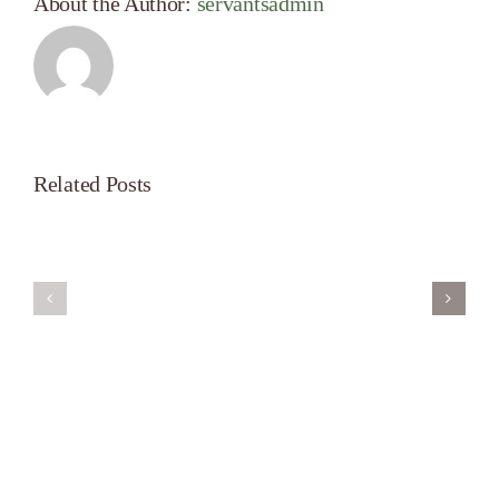
About the Author:
servantsadmin
Related Posts
Servant’s
A
Oasis
New
on
Season
Morning
Light