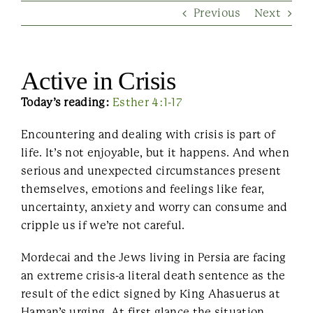
Previous
Next
Contact Us
Active in Crisis
Today’s reading:
Esther 4:1-17
Encountering and dealing with crisis is part of
life. It’s not enjoyable, but it happens. And when
serious and unexpected circumstances present
themselves, emotions and feelings like fear,
uncertainty, anxiety and worry can consume and
cripple us if we’re not careful.
Mordecai and the Jews living in Persia are facing
an extreme crisis-a literal death sentence as the
result of the edict signed by King Ahasuerus at
Haman’s urging. At first glance the situation