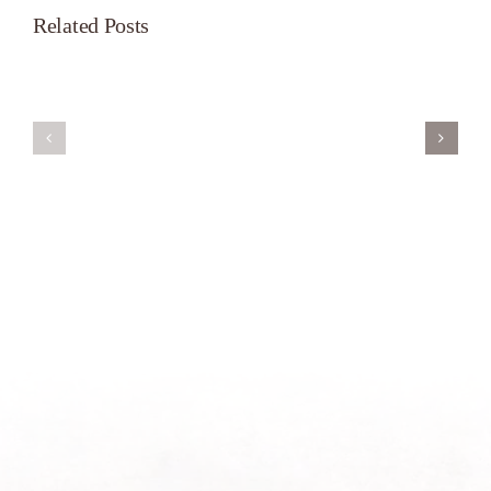
Related Posts
Servant’s
A
Oasis
New
on
Season
Morning
Light