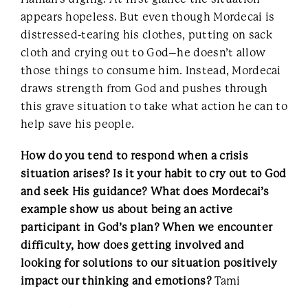
appears hopeless. But even though Mordecai is
distressed-tearing his clothes, putting on sack
cloth and crying out to God–he doesn’t allow
those things to consume him. Instead, Mordecai
draws strength from God and pushes through
this grave situation to take what action he can to
help save his people.
How do you tend to respond when a crisis
situation arises? Is it your habit to cry out to God
and seek His guidance? What does Mordecai’s
example show us about being an active
participant in God’s plan? When we encounter
difficulty, how does getting involved and
looking for solutions to our situation positively
impact our thinking and emotions?
Tami