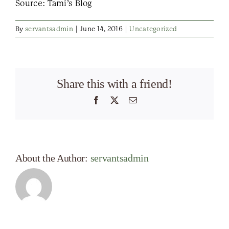
Source: Tami’s Blog
By
servantsadmin
|
June 14, 2016
|
Uncategorized
Share this with a friend!
Facebook
X
Email
About the Author:
servantsadmin