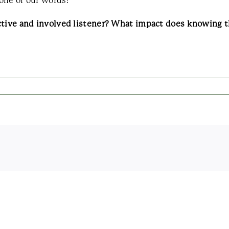
 one of our words!
ctive and involved listener? What impact does knowing th