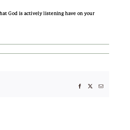
at God is actively listening have on your
Facebook
X
Email