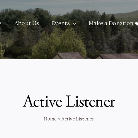
e
About Us
Events
Make a Donation ❤
Active Listener
Home
»
Active Listener