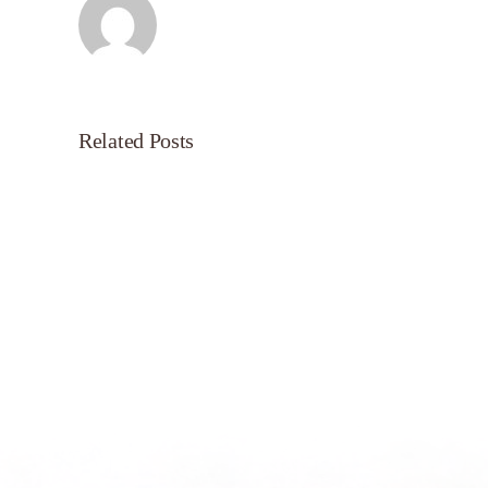
Related Posts
Servant’s
Oasis
on
Morning
Light