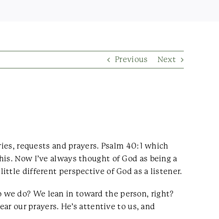
Previous
Next
ries, requests and prayers. Psalm 40:1 which
his. Now I’ve always thought of God as being a
ttle different perspective of God as a listener.
 we do? We lean in toward the person, right?
ear our prayers. He’s attentive to us, and