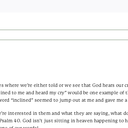
les where we’re either told or we see that God hears our c
clined to me and heard my cry” would be one example of t
word “inclined” seemed to jump out at me and gave me a li
re interested in them and what they are saying, what do
 Psalm 40. God isn’t just sitting in heaven happening to h