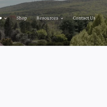
️
Shop
Resources
Contact Us