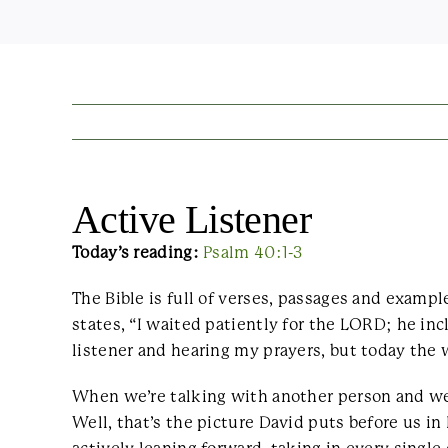
Active Listener
Today’s reading:
Psalm 40:1-3
The Bible is full of verses, passages and examp
states, “I waited patiently for the LORD; he in
listener and hearing my prayers, but today the 
When we’re talking with another person and we’
Well, that’s the picture David puts before us in