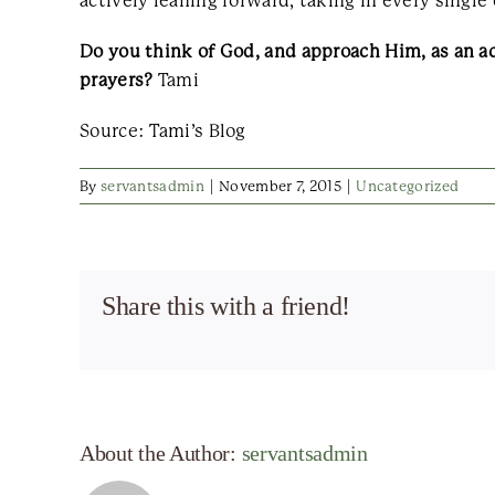
actively leaning forward, taking in every single
Do you think of God, and approach Him, as an a
prayers?
Tami
Source: Tami’s Blog
By
servantsadmin
|
November 7, 2015
|
Uncategorized
Share this with a friend!
About the Author:
servantsadmin