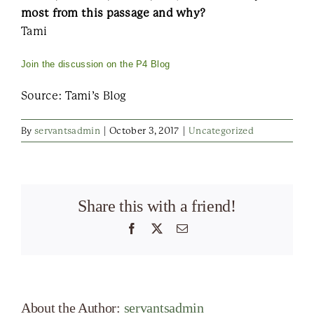
most from this passage and why?
Tami
Join the discussion on the P4 Blog
Source: Tami’s Blog
By
servantsadmin
|
October 3, 2017
|
Uncategorized
Share this with a friend!
Facebook
X
Email
About the Author:
servantsadmin