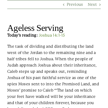
Previous
Next
Contact Us
Ageless Serving
Today’s reading:
Joshua 14:1-15
The task of dividing and distributing the land
west of the Jordan to the remaining nine and a
half tribes fell to Joshua. When the people of
Judah approach Joshua about their inheritance,
Caleb steps up and speaks out, reminding
Joshua of his past faithful service as one of the
spies Moses sent to into the Promised Land, and
Moses’ promise to Caleb “‘The land on which
your feet have walked will be your inheritance
and that of your children forever, because you