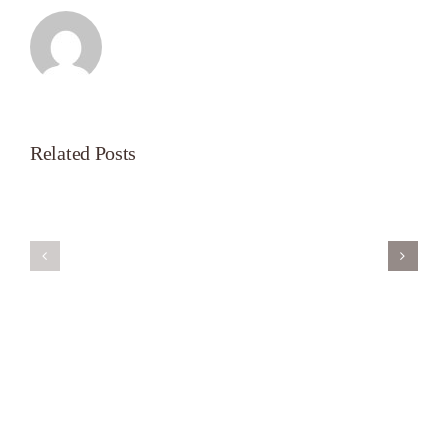
Related Posts
Servant’s
A
Oasis
New
on
Season
Morning
Light