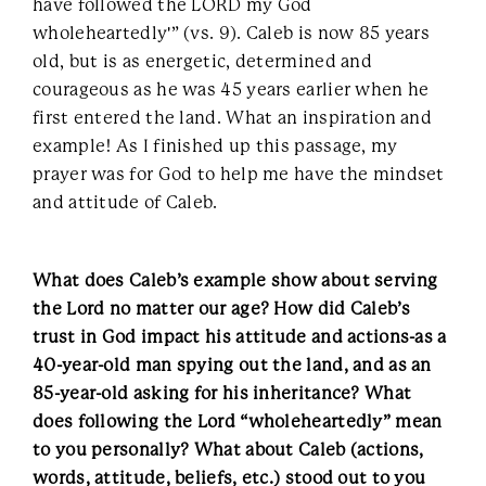
have followed the LORD my God
wholeheartedly'” (vs. 9). Caleb is now 85 years
old, but is as energetic, determined and
courageous as he was 45 years earlier when he
first entered the land. What an inspiration and
example! As I finished up this passage, my
prayer was for God to help me have the mindset
and attitude of Caleb.
What does Caleb’s example show about serving
the Lord no matter our age? How did Caleb’s
trust in God impact his attitude and actions-as a
40-year-old man spying out the land, and as an
85-year-old asking for his inheritance? What
does following the Lord “wholeheartedly” mean
to you personally? What about Caleb (actions,
words, attitude, beliefs, etc.) stood out to you