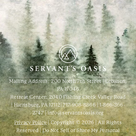
Mailing Address: 200 North 7th Street | Lebanon,
PA 17046
Retreat Center:
2040 Fishing Creek Valley Road
| Harrisburg, PA 17112
|
717-908-8866
|
1-866-366-
2747
|
info@servantsoasis.org
Privacy Policy
| Copyright © 2026 | All Rights
Reserved |
Do Not Sell or Share My Personal