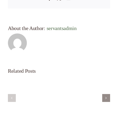
About the Author:
servantsadmin
Related Posts
Servant’s
A
Oasis
New
on
Season
Morning
Light