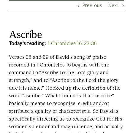
Previous
Next
Contact Us
Ascribe
Today’s reading:
1 Chronicles 16:23-36
Verses 28 and 29 of David’s song of praise
recorded in 1 Chronicles 16 begins with the
command to “Ascribe to the Lord glory and
strength,” and to “Ascribe to the Lord the glory
due His name.” I looked up the definition of the
word “ascribe.” What I found is that “ascribe”
basically means to recognize, credit and/or
attribute a quality or characteristic. So David is
specifically directing us to recognize God for His
wonder, splendor and magnificence, and actually