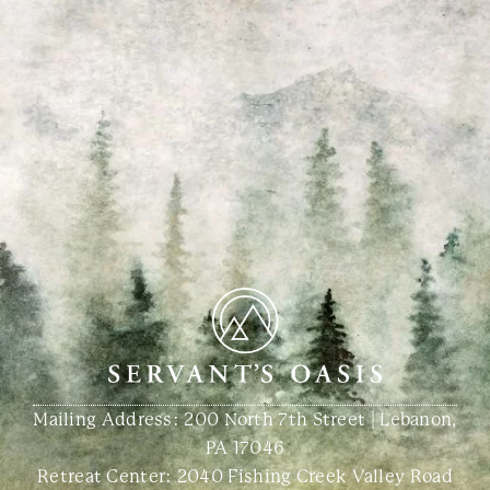
Mailing Address: 200 North 7th Street | Lebanon,
PA 17046
Retreat Center:
2040 Fishing Creek Valley Road