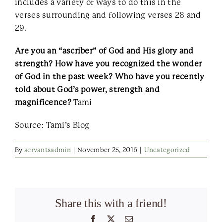
includes a variety of ways to do this in the
verses surrounding and following verses 28 and
29.
Are you an “ascriber” of God and His glory and
strength? How have you recognized the wonder
of God in the past week? Who have you recently
told about God’s power, strength and
magnificence?
Tami
Source: Tami’s Blog
By
servantsadmin
|
November 25, 2016
|
Uncategorized
Share this with a friend!
Facebook
X
Email