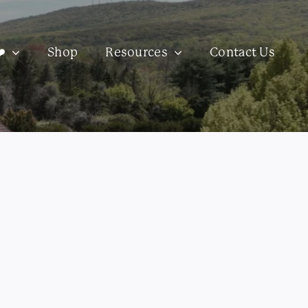
️
Shop
Resources
Contact Us