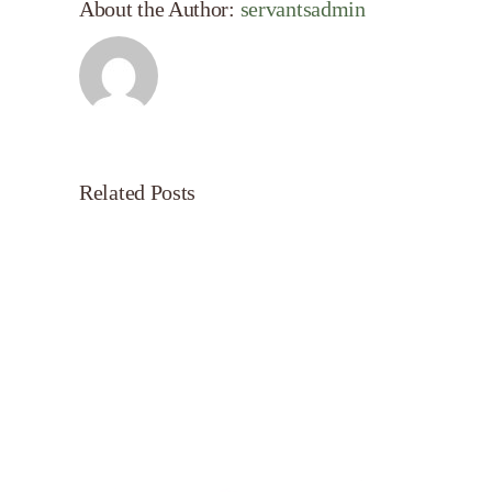
About the Author:
servantsadmin
Related Posts
Servant’s
Oasis
on
Morning
Light