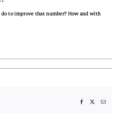
r.
to do to improve that number? How and with
Facebook
X
Email