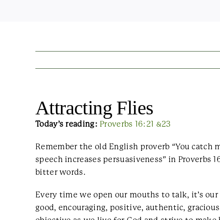
Attracting Flies
Today’s reading:
Proverbs 16:21 &23
Remember the old English proverb “You catch m
speech increases persuasiveness” in Proverbs 16
bitter words.
Every time we open our mouths to talk, it’s ou
good, encouraging, positive, authentic, gracious