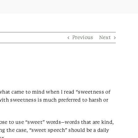
Previous
Next
 what came to mind when I read “sweetness of
with sweetness is much preferred to harsh or
oose to use “sweet” words–words that are kind,
ing the case, “sweet speech” should be a daily