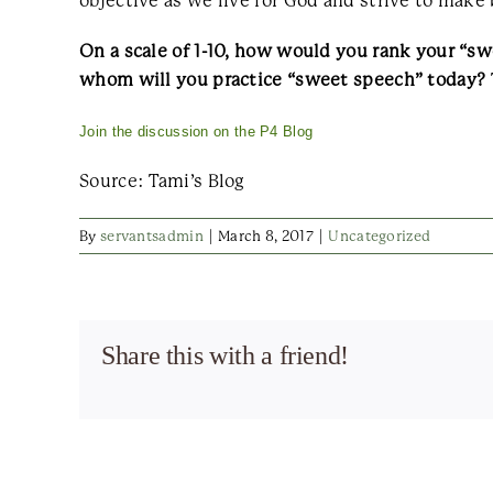
objective as we live for God and strive to make 
On a scale of 1-10, how would you rank your “
whom will you practice “sweet speech” today?
Join the discussion on the P4 Blog
Source: Tami’s Blog
By
servantsadmin
|
March 8, 2017
|
Uncategorized
Share this with a friend!