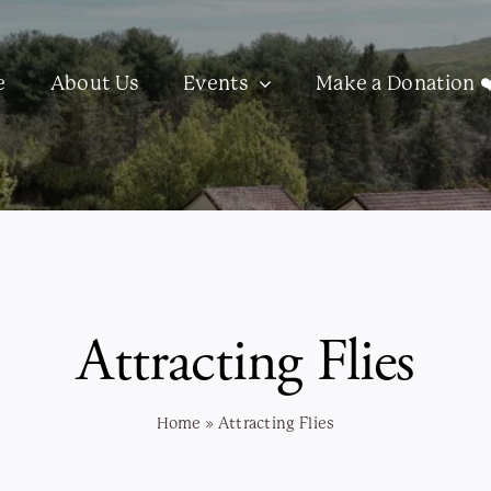
e
About Us
Events
Make a Donation ❤
Attracting Flies
Home
»
Attracting Flies