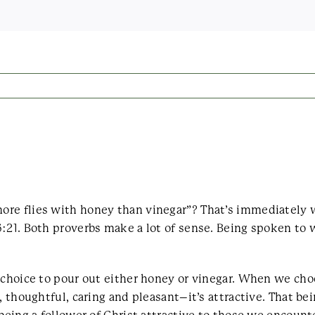
ore flies with honey than vinegar”? That’s immediately
:21. Both proverbs make a lot of sense. Being spoken to 
r choice to pour out either honey or vinegar. When we ch
, thoughtful, caring and pleasant–it’s attractive. That be