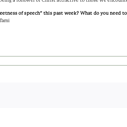
being a follower of Christ attractive to those we encounte
sweetness of speech” this past week? What do you need 
Tami