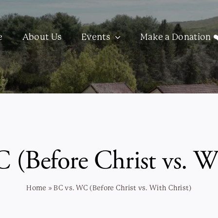
e
About Us
Events
Make a Donation ❤
 (Before Christ vs. Wi
Home
»
BC vs. WC (Before Christ vs. With Christ)