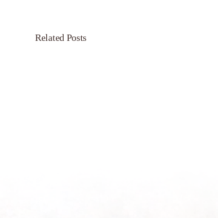
Related Posts
Servant’s
Oasis
on
Morning
Light