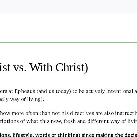
t vs. With Christ)
rs at Ephesus (and us today) to be actively intentional a
dly way of living).
s how more often than not his directives are also instruct
iptions of what this new, fresh and different way of livi
ons, lifestyle, words or thinking) since making the decisi