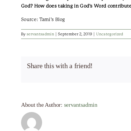
God? How does taking in God’s Word contribute
Source: Tami’s Blog
By
servantsadmin
|
September 2, 2019
|
Uncategorized
Share this with a friend!
About the Author:
servantsadmin