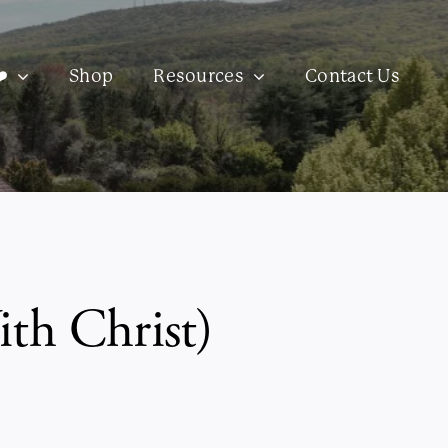
️
Shop
Resources
Contact Us
th Christ)