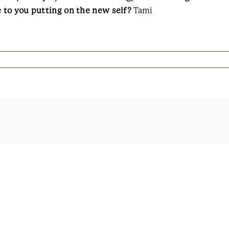
 to you putting on the new self?
Tami