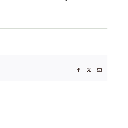
Facebook
X
Email