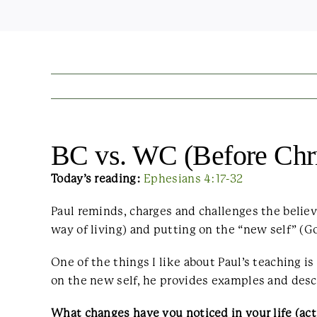
BC vs. WC (Before Chris
Today’s reading:
Ephesians 4:17-32
Paul reminds, charges and challenges the believe
way of living) and putting on the “new self” (Go
One of the things I like about Paul’s teaching i
on the new self, he provides examples and descr
What changes have you noticed in your life (acti