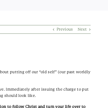
Previous
Next
bout putting off our “old self” (our past worldly
ive. Immediately after issuing the charge to put
ng should look like.
on to follow Christ and turn your life over to