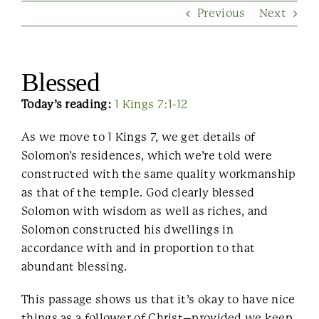
Previous
Next
Contact Us
Blessed
Today’s reading:
1 Kings 7:1-12
As we move to 1 Kings 7, we get details of
Solomon’s residences, which we’re told were
constructed with the same quality workmanship
as that of the temple. God clearly blessed
Solomon with wisdom as well as riches, and
Solomon constructed his dwellings in
accordance with and in proportion to that
abundant blessing.
This passage shows us that it’s okay to have nice
things as a follower of Christ–provided we keep