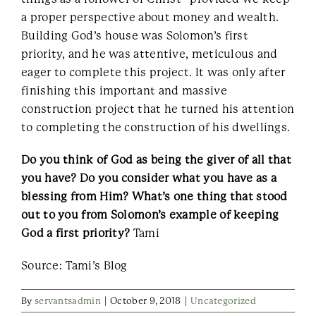
a proper perspective about money and wealth.
Building God’s house was Solomon’s first
priority, and he was attentive, meticulous and
eager to complete this project. It was only after
finishing this important and massive
construction project that he turned his attention
to completing the construction of his dwellings.
Do you think of God as being the giver of all that
you have? Do you consider what you have as a
blessing from Him? What’s one thing that stood
out to you from Solomon’s example of keeping
God a first priority?
Tami
Source: Tami’s Blog
By
servantsadmin
|
October 9, 2018
|
Uncategorized