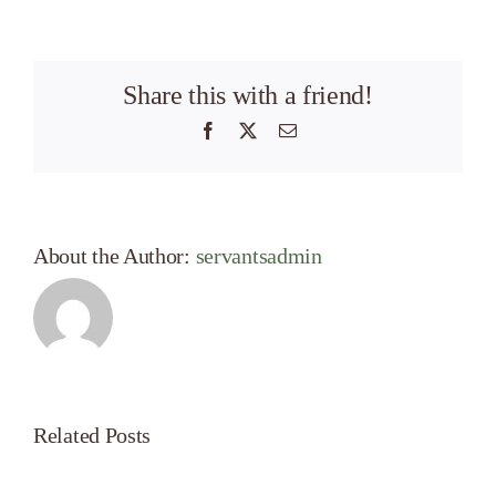
Share this with a friend!
Facebook
X
Email
About the Author:
servantsadmin
Related Posts