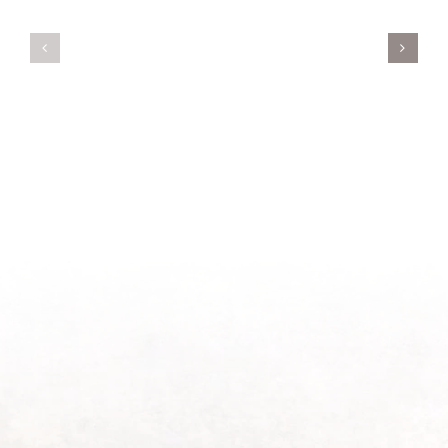
Servant’s
A
Oasis
New
on
Season
Morning
Light