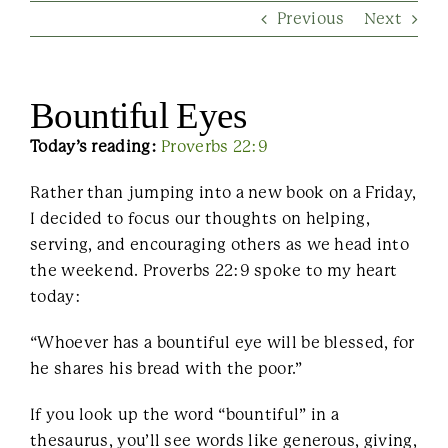
Previous
Next
Contact Us
Bountiful Eyes
Today’s reading:
Proverbs 22:9
Rather than jumping into a new book on a Friday,
I decided to focus our thoughts on helping,
serving, and encouraging others as we head into
the weekend. Proverbs 22:9 spoke to my heart
today:
“Whoever has a bountiful eye will be blessed, for
he shares his bread with the poor.”
If you look up the word “bountiful” in a
thesaurus, you’ll see words like generous, giving,