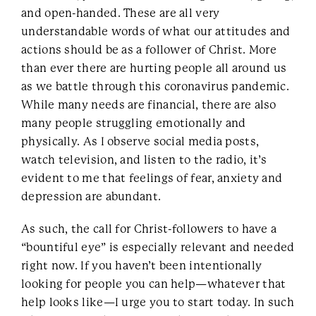
and open-handed. These are all very
understandable words of what our attitudes and
actions should be as a follower of Christ. More
than ever there are hurting people all around us
as we battle through this coronavirus pandemic.
While many needs are financial, there are also
many people struggling emotionally and
physically. As I observe social media posts,
watch television, and listen to the radio, it’s
evident to me that feelings of fear, anxiety and
depression are abundant.
As such, the call for Christ-followers to have a
“bountiful eye” is especially relevant and needed
right now. If you haven’t been intentionally
looking for people you can help—whatever that
help looks like—I urge you to start today. In such