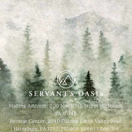
Mailing Address: 200 North 7th Street | Lebanon,
PA 17046
Retreat Center:
2040 Fishing Creek Valley Road
| Harrisburg, PA 17112
|
717-908-8866
|
1-866-366-