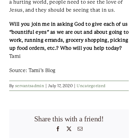
a hurting world, people need to see the love of
Jesus, and they should be seeing that in us.
Will you join me in asking God to give each of us
“bountiful eyes” as we are out and about going to
work, running errands, grocery shopping, picking
up food orders, etc.? Who will you help today?
Tami
Source: Tami’s Blog
By
servantsadmin
|
July 17, 2020
|
Uncategorized
Share this with a friend!
Facebook
X
Email