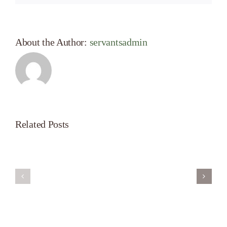
About the Author:
servantsadmin
Related Posts
Servant’s
A
Oasis
New
on
Season
Morning
Light