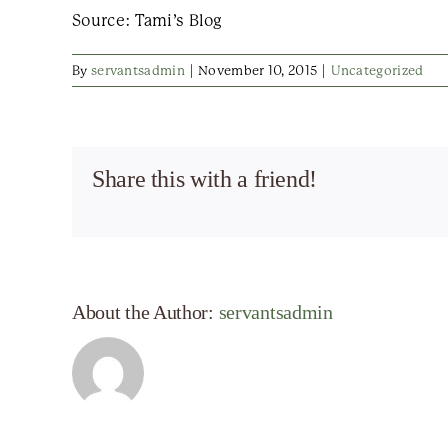
Source: Tami’s Blog
By
servantsadmin
|
November 10, 2015
|
Uncategorized
Share this with a friend!
About the Author:
servantsadmin