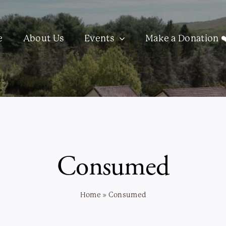
e
About Us
Events
Make a Donation ❤
Consumed
Home
»
Consumed