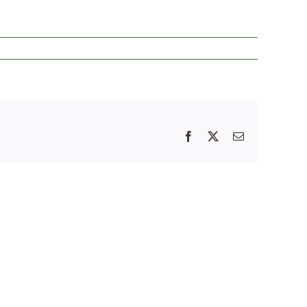
Facebook
X
Email