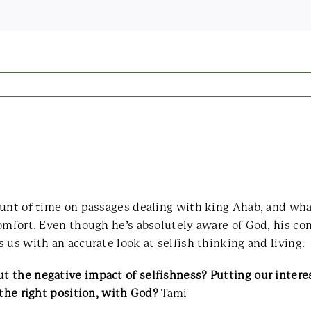
ount of time on passages dealing with king Ahab, and wh
omfort. Even though he’s absolutely aware of God, his con
 us with an accurate look at selfish thinking and living.
the negative impact of selfishness? Putting our interest
 the right position, with God?
Tami