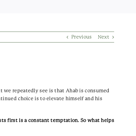
Previous
Next
at we repeatedly see is that Ahab is consumed
tinued choice is to elevate himself and his
s first is a constant temptation. So what helps