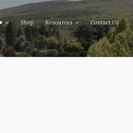
️
Shop
Resources
Contact Us