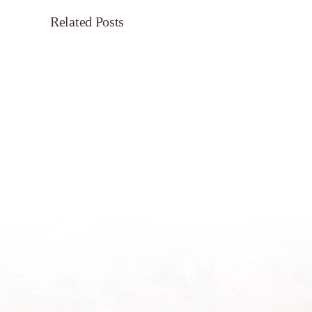
Related Posts
Servant’s
Oasis
on
Morning
Light