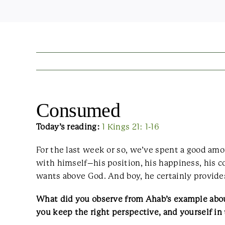
Consumed
Today’s reading:
1 Kings 21: 1-16
For the last week or so, we’ve spent a good am
with himself–his position, his happiness, his c
wants above God. And boy, he certainly provides
What did you observe from Ahab’s example about 
you keep the right perspective, and yourself in