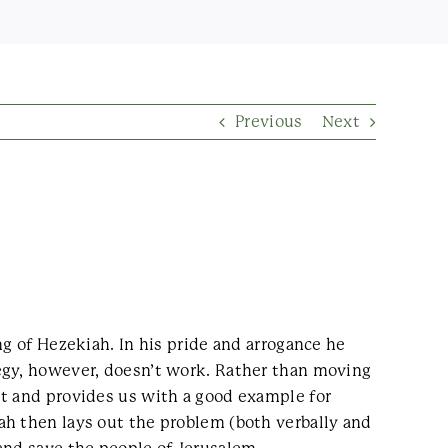
Previous
Next
ng of Hezekiah. In his pride and arrogance he
egy, however, doesn’t work. Rather than moving
lt and provides us with a good example for
ah then lays out the problem (both verbally and