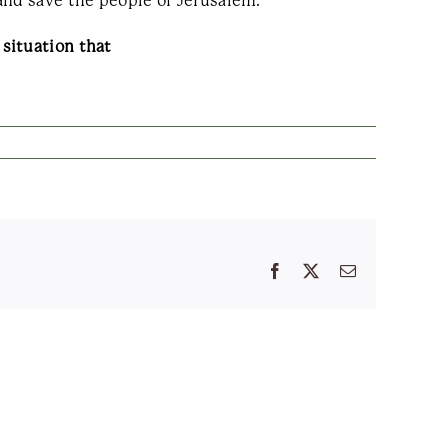
and save the people of Jerusalem.
situation that
Facebook
X
Email