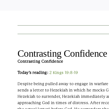
Contrasting Confidence
Contrasting Confidence
Today’s reading:
2 Kings 19:8-19
Despite being pulled away to engage in warfare 
sends a letter to Hezekiah in which he mocks G
Hezekiah to surrender, Hezekiah immediately an
approaching God in times of distress. After re