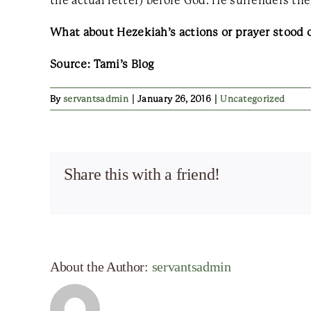
the actual letter) before God. He surrenders th
What about Hezekiah’s actions or prayer stood 
Source: Tami’s Blog
By
servantsadmin
|
January 26, 2016
|
Uncategorized
Share this with a friend!
About the Author:
servantsadmin