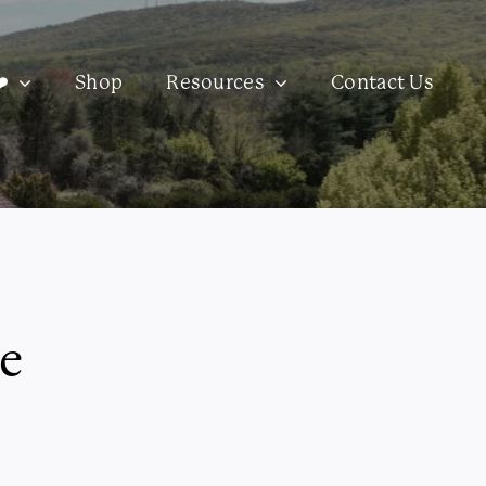
️
Shop
Resources
Contact Us
e