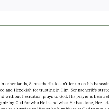
in other lands, Sennacherib doesn’t let up on his harassi
od and Hezekiah for trusting in Him. Sennacherib’s strat
d without hesitation prays to God. His prayer is heartfe
cognizing God for who He is and what He has done, Hezeki