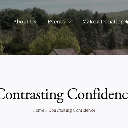
e
About Us
Events
Make a Donation ❤
Contrasting Confidenc
Home
»
Contrasting Confidence