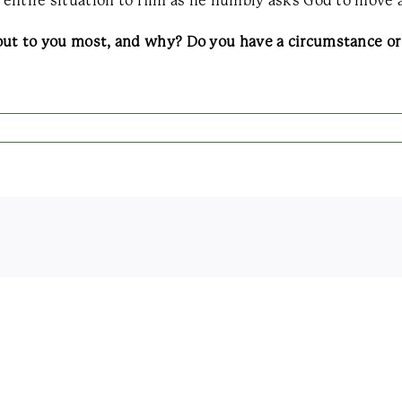
e entire situation to Him as he humbly asks God to move 
out to you most, and why? Do you have a circumstance or 