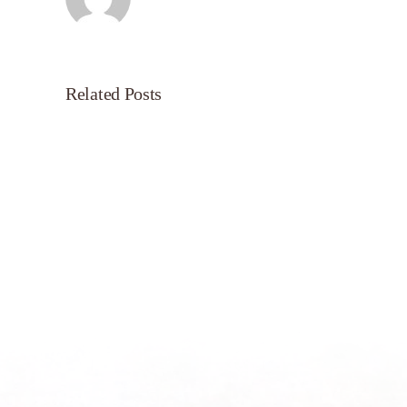
Related Posts
Servant’s
Oasis
on
Morning
Light