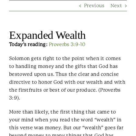
Previous
Next
Contact Us
Expanded Wealth
Today’s reading:
Proverbs 3:9-10
Solomon gets right to the point when it comes
to handling money and the gifts that God has
bestowed upon us. Thus the clear and concise
directive to honor God with our wealth and with
the firstfruits or best of our produce. (Proverbs
3:9).
More than likely, the first thing that came to
your mind when you read the word “wealth” in
this verse was money. But our “wealth” goes far
beyond money to many things that God has