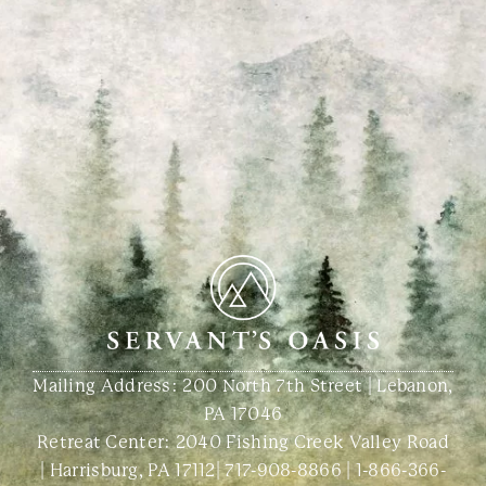
Mailing Address: 200 North 7th Street | Lebanon,
PA 17046
Retreat Center:
2040 Fishing Creek Valley Road
| Harrisburg, PA 17112
|
717-908-8866
|
1-866-366-