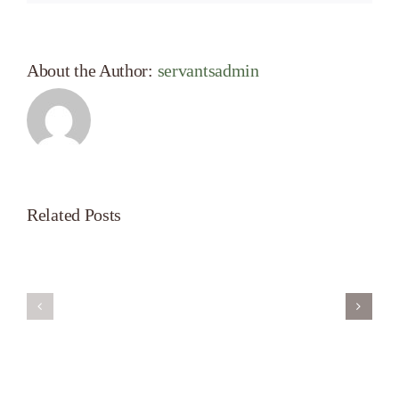
About the Author:
servantsadmin
Related Posts
Servant’s
A
Oasis
New
on
Season
Morning
Light