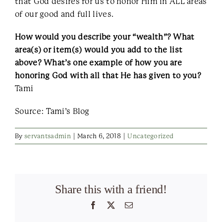
that God desires for us to honor Him in ALL areas
of our good and full lives.
How would you describe your “wealth”? What
area(s) or item(s) would you add to the list
above? What’s one example of how you are
honoring God with all that He has given to you?
Tami
Source: Tami’s Blog
By
servantsadmin
|
March 6, 2018
|
Uncategorized
Share this with a friend!
Facebook
X
Email