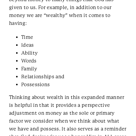
given to us. For example, in addition to our
money we are “wealthy” when it comes to
having:
Time
Ideas
Ability
Words
Family
Relationships and
Possessions
Thinking about wealth in this expanded manner
is helpful in that it provides a perspective
adjustment on money as the sole or primary
factor we consider when we think about what
we have and possess. It also serves as a reminder