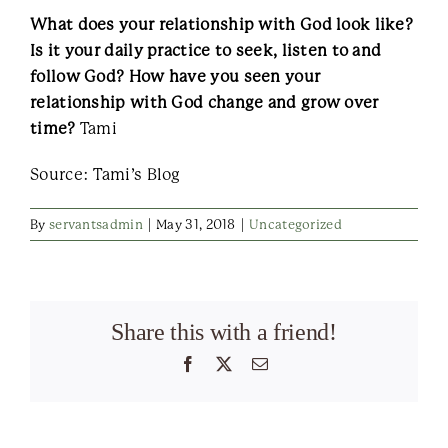
What does your relationship with God look like?
Is it your daily practice to seek, listen to and
follow God? How have you seen your
relationship with God change and grow over
time?
Tami
Source: Tami’s Blog
By
servantsadmin
|
May 31, 2018
|
Uncategorized
Share this with a friend!
Facebook
X
Email