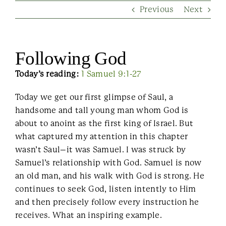
Previous
Next
Contact Us
Following God
Today’s reading:
1 Samuel 9:1-27
Today we get our first glimpse of Saul, a
handsome and tall young man whom God is
about to anoint as the first king of Israel. But
what captured my attention in this chapter
wasn’t Saul–it was Samuel. I was struck by
Samuel’s relationship with God. Samuel is now
an old man, and his walk with God is strong. He
continues to seek God, listen intently to Him
and then precisely follow every instruction he
receives. What an inspiring example.