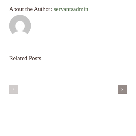
About the Author:
servantsadmin
Related Posts
Servant’s
A
Oasis
New
on
Season
Morning
Light