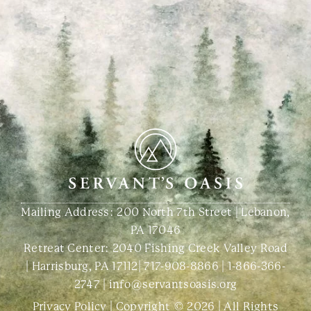
Mailing Address: 200 North 7th Street | Lebanon,
PA 17046
Retreat Center:
2040 Fishing Creek Valley Road
| Harrisburg, PA 17112
|
717-908-8866
|
1-866-366-
2747
|
info@servantsoasis.org
Privacy Policy
| Copyright © 2026 | All Rights