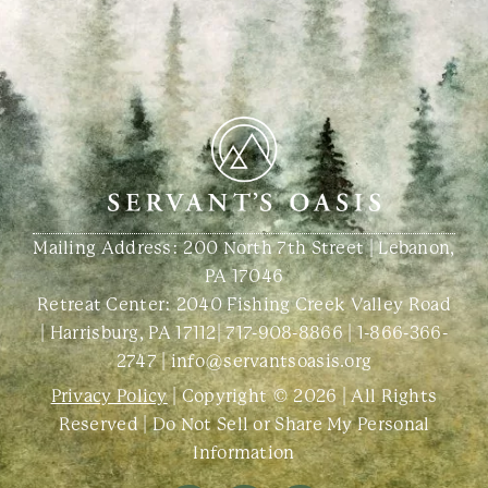
Mailing Address: 200 North 7th Street | Lebanon,
PA 17046
Retreat Center:
2040 Fishing Creek Valley Road
| Harrisburg, PA 17112
|
717-908-8866
|
1-866-366-
2747
|
info@servantsoasis.org
Privacy Policy
| Copyright © 2026 | All Rights
Reserved |
Do Not Sell or Share My Personal
Information