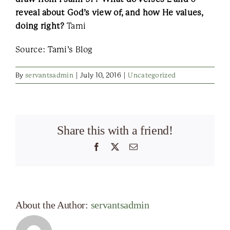
reveal about God’s view of, and how He values,
doing right?
Tami
Source: Tami’s Blog
By
servantsadmin
|
July 10, 2016
|
Uncategorized
Share this with a friend!
Facebook
X
Email
About the Author:
servantsadmin