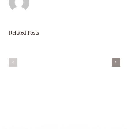
Related Posts
Servant’s
A
Oasis
New
on
Season
Morning
Light