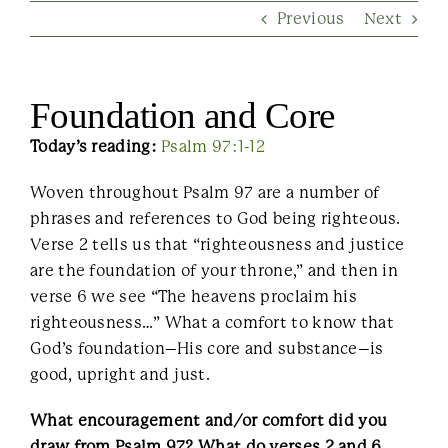
Previous
Next
Contact Us
Foundation and Core
Today’s reading:
Psalm 97:1-12
Woven throughout Psalm 97 are a number of
phrases and references to God being righteous.
Verse 2 tells us that “righteousness and justice
are the foundation of your throne,” and then in
verse 6 we see “The heavens proclaim his
righteousness…” What a comfort to know that
God’s foundation–His core and substance–is
good, upright and just.
What encouragement and/or comfort did you
draw from Psalm 97? What do verses 2 and 6