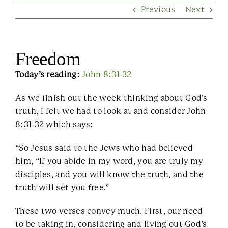
Previous
Next
Contact Us
Freedom
Today’s reading:
John 8:31-32
As we finish out the week thinking about God’s
truth, I felt we had to look at and consider John
8:31-32 which says:
“So Jesus said to the Jews who had believed
him, “If you abide in my word, you are truly my
disciples, and you will know the truth, and the
truth will set you free.”
These two verses convey much. First, our need
to be taking in, considering and living out God’s