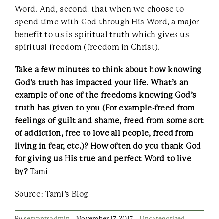
Word. And, second, that when we choose to
spend time with God through His Word, a major
benefit to us is spiritual truth which gives us
spiritual freedom (freedom in Christ).
Take a few minutes to think about how knowing
God’s truth has impacted your life. What’s an
example of one of the freedoms knowing God’s
truth has given to you (For example-freed from
feelings of guilt and shame, freed from some sort
of addiction, free to love all people, freed from
living in fear, etc.)? How often do you thank God
for giving us His true and perfect Word to live
by?
Tami
Source: Tami’s Blog
By
servantsadmin
|
November 17, 2017
|
Uncategorized