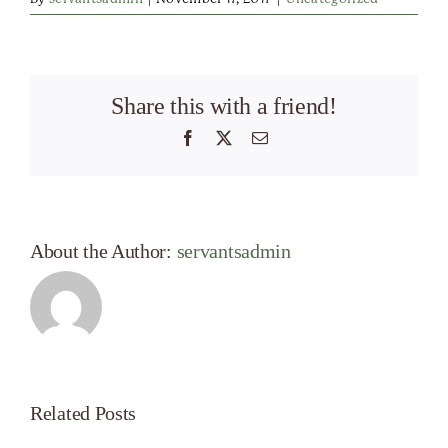
Share this with a friend!
Facebook
X
Email
About the Author:
servantsadmin
Related Posts