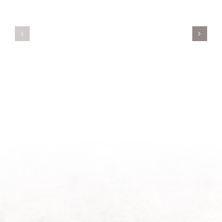
Servant’s
A
Oasis
New
on
Season
Morning
Light