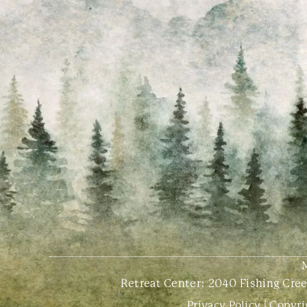
Retreat Center:
2040 Fishing Creek
Privacy Policy
| Copyri