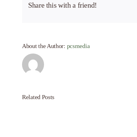
Share this with a friend!
About the Author:
pcsmedia
Related Posts
Effective
Servanthood:
A
LiveUp