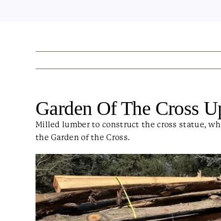
Garden Of The Cross U
Milled lumber to construct the cross statue, wh
the Garden of the Cross.