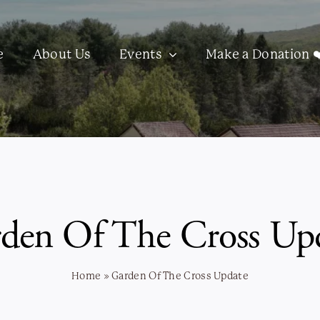
e
About Us
Events
Make a Donation ❤
den Of The Cross Up
Home
»
Garden Of The Cross Update