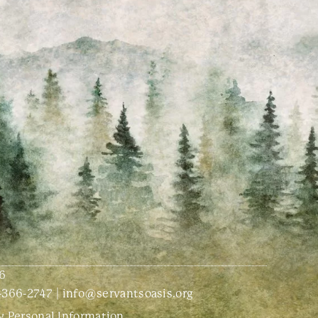
6
-366-2747
|
info@servantsoasis.org
y Personal Information