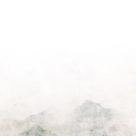
Podcast
Episode
for
Pastors