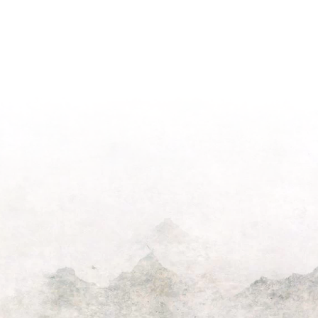
“He
Suppor
Nailed
Those
It”
Who
Video
Serve
Won