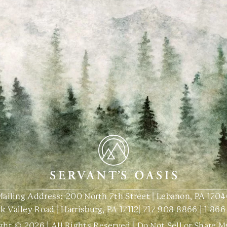
Mailing Address: 200 North 7th Street | Lebanon, PA 1704
 Valley Road | Harrisburg, PA 17112
|
717-908-8866
|
1-866
ght © 2026 | All Rights Reserved |
Do Not Sell or Share M