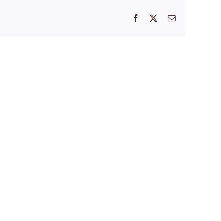
Facebook
X
Email
’s
Thank
You
ed
for
Helping
st:
Us