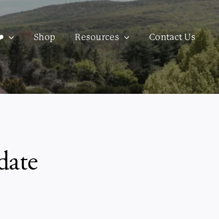
️
Shop
Resources
Contact Us
date