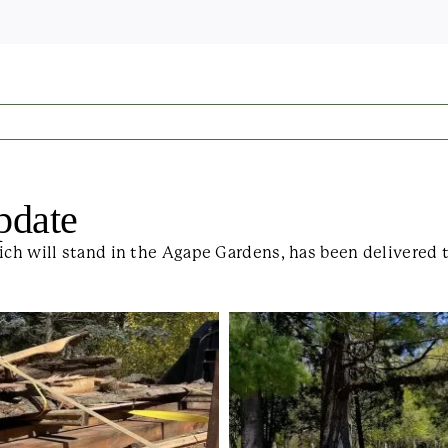
pdate
ich will stand in the Agape Gardens, has been delivered 