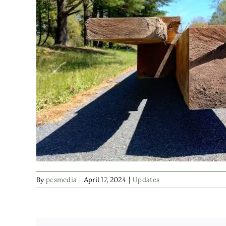
By
pcsmedia
|
April 17, 2024
|
Updates