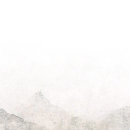
ting
Beautify
the
Hershey
House