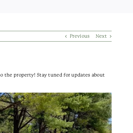
Previous
Next
to the property! Stay tuned for updates about