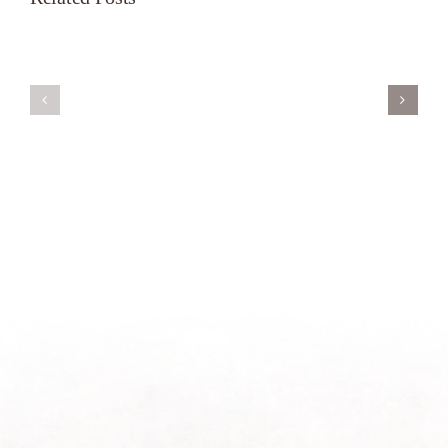
Servant’s
A
Oasis
New
on
Season
Morning
Light