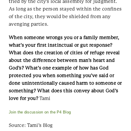
tried by the city’s local assembly for judgment.
As long as the person stayed within the confines
of the city, they would be shielded from any
avenging parties.
When someone wrongs you or a family member,
what’s your first instinctual or gut response?
What does the creation of cities of refuge reveal
about the difference between man’s heart and
God’s? What’s one example of how has God
protected you when something you’ve said or
done unintentionally caused harm to someone or
something? What does this convey about God’s
love for you?
Tami
Join the discussion on the P4 Blog
Source: Tami’s Blog