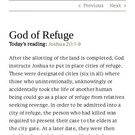
Previous
Next
Contact Us
God of Refuge
Today’s reading:
Joshua 20:1-9
After the allotting of the land is completed, God
instructs Joshua to put in place cities of refuge.
These were designated cities (six in all) where
those who unintentionally, unknowingly or
accidentally took the life of another human
being could go as a place of refuge from relatives
seeking revenge. In order to be admitted into a
city of refuge, the person who had killed was
required to present their case to the elders at
the city gate. At a later date, they were then