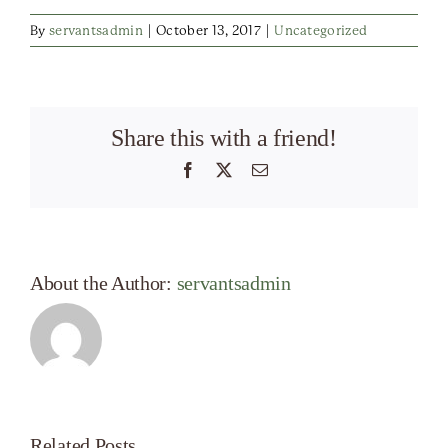
By
servantsadmin
|
October 13, 2017
|
Uncategorized
Share this with a friend!
Facebook
X
Email
About the Author:
servantsadmin
Related Posts