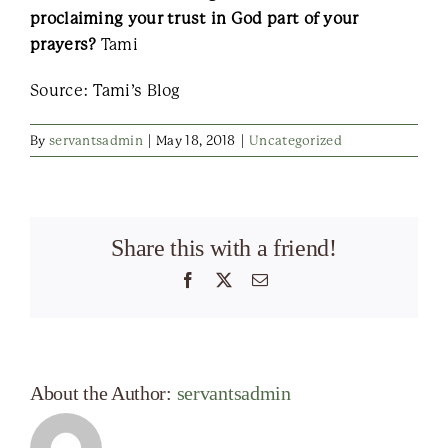
proclaiming your trust in God part of your
prayers?
Tami
Source: Tami’s Blog
By
servantsadmin
|
May 18, 2018
|
Uncategorized
Share this with a friend!
Facebook
X
Email
About the Author:
servantsadmin