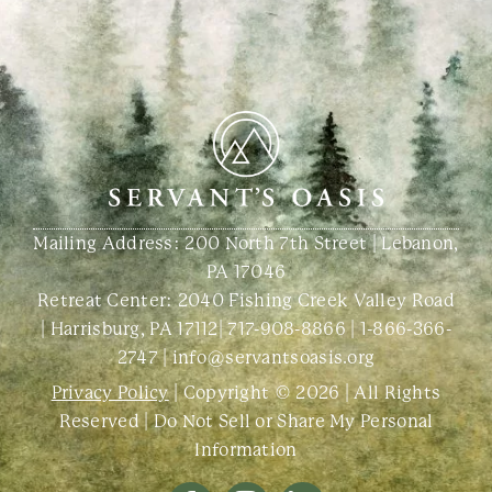
Mailing Address: 200 North 7th Street | Lebanon,
PA 17046
Retreat Center:
2040 Fishing Creek Valley Road
| Harrisburg, PA 17112
|
717-908-8866
|
1-866-366-
2747
|
info@servantsoasis.org
Privacy Policy
| Copyright © 2026 | All Rights
Reserved |
Do Not Sell or Share My Personal
Information