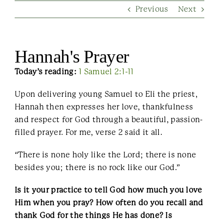
Previous
Next
Contact Us
Hannah's Prayer
Today’s reading:
1 Samuel 2:1-11
Upon delivering young Samuel to Eli the priest,
Hannah then expresses her love, thankfulness
and respect for God through a beautiful, passion-
filled prayer. For me, verse 2 said it all.
“There is none holy like the Lord; there is none
besides you; there is no rock like our God.”
Is it your practice to tell God how much you love
Him when you pray? How often do you recall and
thank God for the things He has done? Is