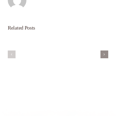
Related Posts
Servant’s
A
Oasis
New
on
Season
Morning
Light