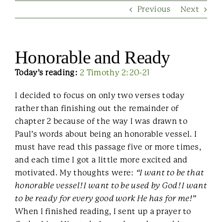
Previous
Next
Contact Us
Honorable and Ready
Today’s reading:
2 Timothy 2:20-21
I decided to focus on only two verses today
rather than finishing out the remainder of
chapter 2 because of the way I was drawn to
Paul’s words about being an honorable vessel. I
must have read this passage five or more times,
and each time I got a little more excited and
motivated. My thoughts were:
“I want to be that
honorable vessel! I want to be used by God! I want
to be ready for every good work He has for me!”
When I finished reading, I sent up a prayer to