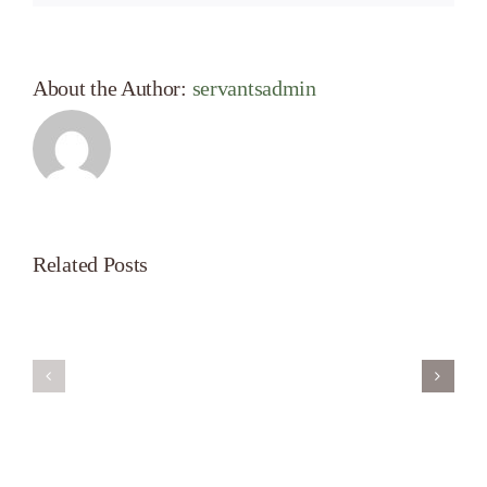
About the Author:
servantsadmin
Related Posts
Servant’s
A
Oasis
New
on
Season
Morning
Light