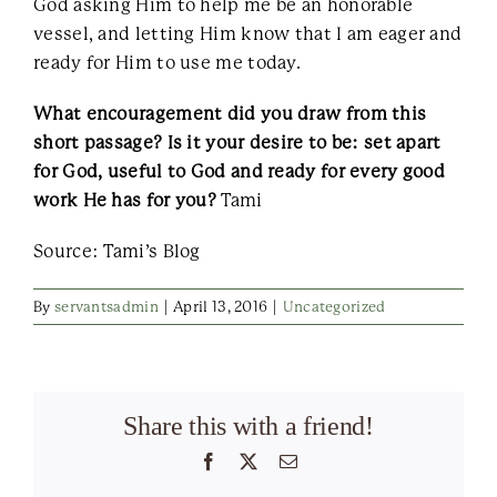
God asking Him to help me be an honorable
vessel, and letting Him know that I am eager and
ready for Him to use me today.
What encouragement did you draw from this
short passage? Is it your desire to be: set apart
for God, useful to God and ready for every good
work He has for you?
Tami
Source: Tami’s Blog
By
servantsadmin
|
April 13, 2016
|
Uncategorized
Share this with a friend!
Facebook
X
Email