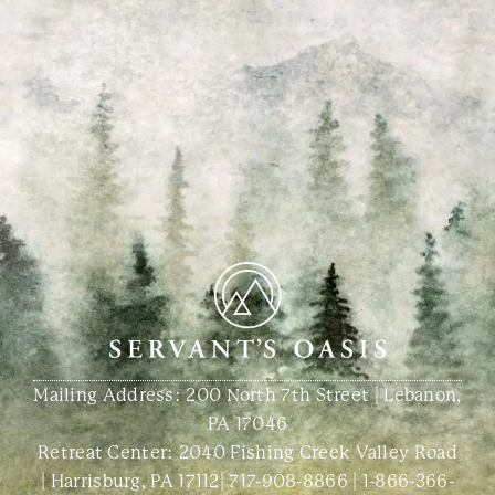
Mailing Address: 200 North 7th Street | Lebanon,
PA 17046
Retreat Center:
2040 Fishing Creek Valley Road
| Harrisburg, PA 17112
|
717-908-8866
|
1-866-366-