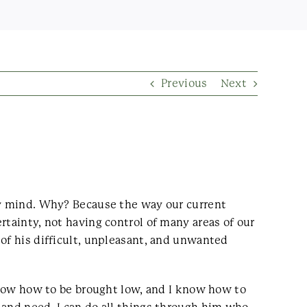
Previous
Next
 my mind. Why? Because the way our current
rtainty, not having control of many areas of our
 of his difficult, unpleasant, and unwanted
 know how to be brought low, and I know how to