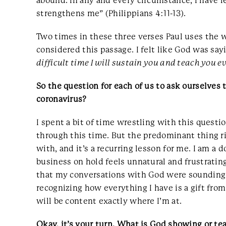
abound. In any and every circumstance, I have l
strengthens me” (Philippians 4:11-13).
Two times in these three verses Paul uses the 
considered this passage. I felt like God was sa
difficult time I will sustain you and teach you 
So the question for each of us to ask ourselves 
coronavirus?
I spent a bit of time wrestling with this quest
through this time. But the predominant thing ri
with, and it’s a recurring lesson for me. I am a
business on hold feels unnatural and frustrating
that my conversations with God were sounding di
recognizing how everything I have is a gift from
will be content exactly where I’m at.
Okay, it’s your turn. What is God showing or tea