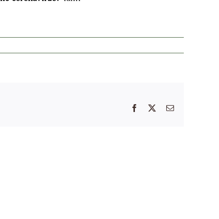
Facebook
X
Email