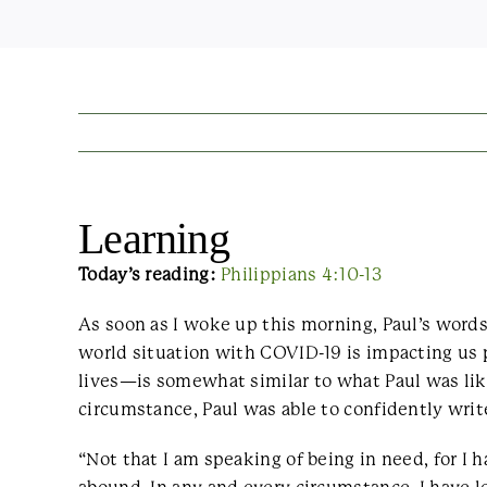
Learning
Today’s reading:
Philippians 4:10-13
As soon as I woke up this morning, Paul’s word
world situation with COVID-19 is impacting us p
lives—is somewhat similar to what Paul was like
circumstance, Paul was able to confidently writ
“Not that I am speaking of being in need, for I