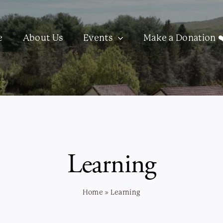
e
About Us
Events
Make a Donation ❤
Learning
Home
»
Learning