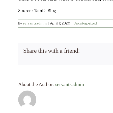
Source: Tami’s Blog
By
servantsadmin
|
April 7, 2020
|
Uncategorized
Share this with a friend!
About the Author:
servantsadmin