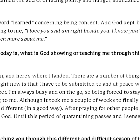
earned the secret of facing plenty and hunger, abundance
word “learned” concerning being content. And God kept br
ying to me,
“I love you and am right beside you. I know you’
even more about me.”
today is, what is God showing or teaching me through this
ion, and here’s where I landed. There are a number of thin
ght now is that I have to be submitted to and at peace wi
 doer. I’m always busy and on the go, so being forced to s
 to me. Although it took me a couple of weeks to finally 
fferent (in a good way). After praying for other people,
 God. Until this period of quarantining passes and I sense
ching you through this different and difficult season of 