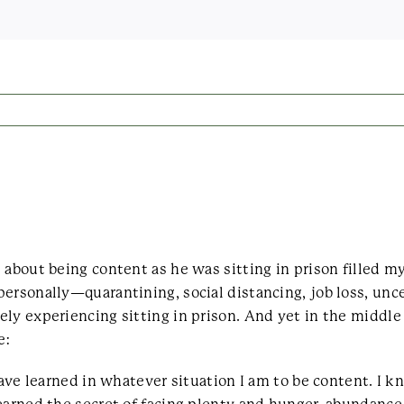
s about being content as he was sitting in prison filled
ersonally—quarantining, social distancing, job loss, unce
ly experiencing sitting in prison. And yet in the middle
e:
 have learned in whatever situation I am to be content. I