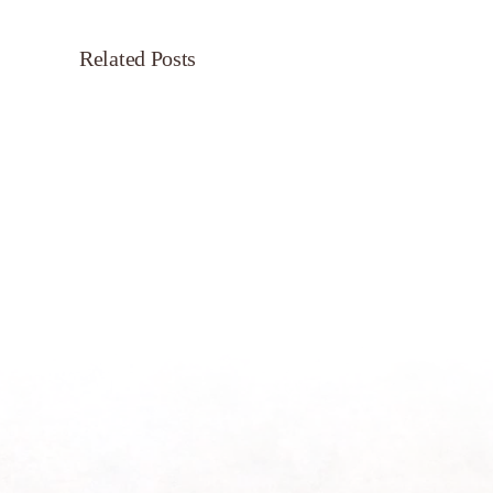
Related Posts
Servant’s
Oasis
on
Morning
Light