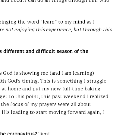
 and need. I can do all things through him who
inging the word “learn” to my mind as I
re not enjoying this experience, but through this
 different and difficult season of the
gs God is showing me (and I am learning)
th God’s timing. This is something I struggle
tay at home and put my new full-time baking
get to this point, this past weekend I realized
 the focus of my prayers were all about
 His leading to start moving forward again, I
the coronavirus?
Tami