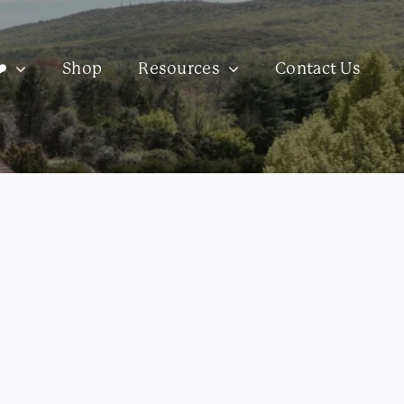
️
Shop
Resources
Contact Us