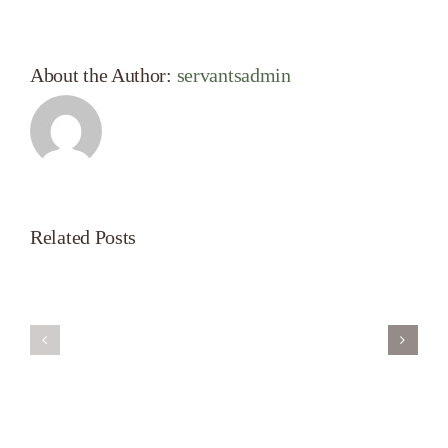
About the Author:
servantsadmin
Related Posts
Servant’s
A
Oasis
New
on
Season
Morning
Light