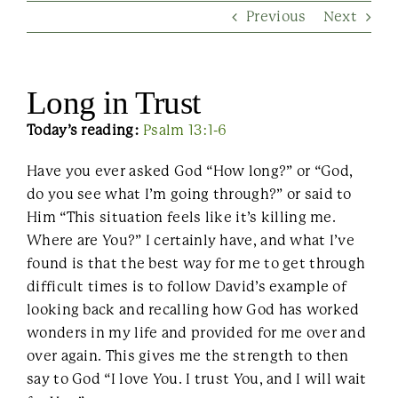
Previous
Next
Contact Us
Long in Trust
Today’s reading:
Psalm 13:1-6
Have you ever asked God “How long?” or “God,
do you see what I’m going through?” or said to
Him “This situation feels like it’s killing me.
Where are You?” I certainly have, and what I’ve
found is that the best way for me to get through
difficult times is to follow David’s example of
looking back and recalling how God has worked
wonders in my life and provided for me over and
over again. This gives me the strength to then
say to God “I love You. I trust You, and I will wait