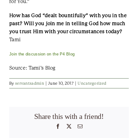
for You.”
How has God “dealt bountifully” with you in the
past? Will you join me in telling God how much
you trust Him with your circumstances today?
Tami
Join the discussion on the P4 Blog
Source: Tami’s Blog
By
servantsadmin
|
June 10, 2017
|
Uncategorized
Share this with a friend!
Facebook
X
Email