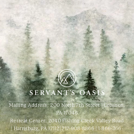
Mailing Address: 200 North 7th Street | Lebanon,
PA 17046
Retreat Center:
2040 Fishing Creek Valley Road
| Harrisburg, PA 17112
|
717-908-8866
|
1-866-366-