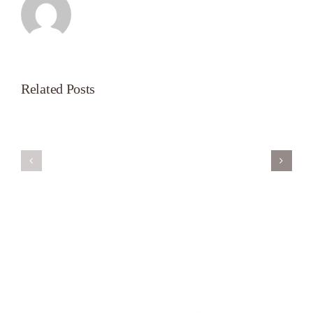
Related Posts
Servant’s
A
Oasis
New
on
Season
Morning
Light