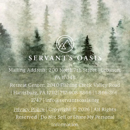
Mailing Address: 200 North 7th Street | Lebanon,
PA 17046
Retreat Center:
2040 Fishing Creek Valley Road
| Harrisburg, PA 17112
|
717-908-8866
|
1-866-366-
2747
|
info@servantsoasis.org
Privacy Policy
| Copyright © 2026 | All Rights
Reserved |
Do Not Sell or Share My Personal
Information