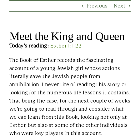
Previous
Next
Contact Us
Meet the King and Queen
Today’s reading:
Esther 1:1-22
The Book of Esther records the fascinating
account of a young Jewish girl whose actions
literally save the Jewish people from
annihilation. I never tire of reading this story or
looking for the numerous life lessons it contains.
That being the case, for the next couple of weeks
we’re going to read through and consider what
we can learn from this Book, looking not only at
Esther, but also at some of the other individuals
who were key players in this account.