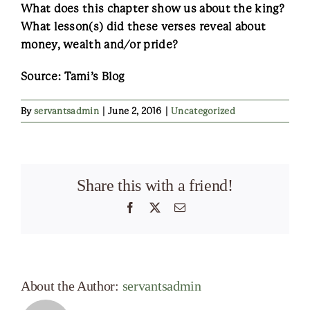
What does this chapter show us about the king?
What lesson(s) did these verses reveal about
money, wealth and/or pride?
Source: Tami’s Blog
By
servantsadmin
|
June 2, 2016
|
Uncategorized
Share this with a friend!
Facebook
X
Email
About the Author:
servantsadmin