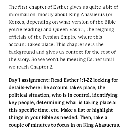
The first chapter of Esther gives us quite a bit of
information, mostly about King Ahasuerus (or
Xerxes, depending on what version of the Bible
you’re reading) and Queen Vashti, the reigning
officials of the Persian Empire where this
account takes place. This chapter sets the
background and gives us context for the rest of
the story. So we won’t be meeting Esther until
we reach Chapter 2.
Day 1 assignment: Read Esther 1:1-22 looking for
details-where the account takes place, the
political situation, who is in control, identifying
key people, determining what is taking place at
this specific time, etc. Make a list or highlight
things in your Bible as needed. Then, take a
couple of minutes to focus in on King Ahasuerus.