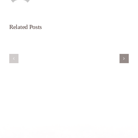
Related Posts
Servant’s
A
Oasis
New
on
Season
Morning
Light