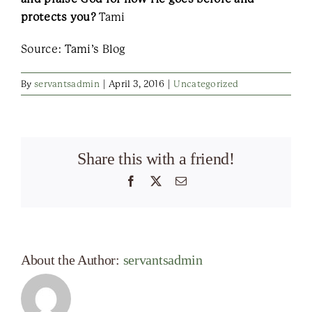
protects you?
Tami
Source: Tami’s Blog
By
servantsadmin
|
April 3, 2016
|
Uncategorized
Share this with a friend!
Facebook
X
Email
About the Author:
servantsadmin