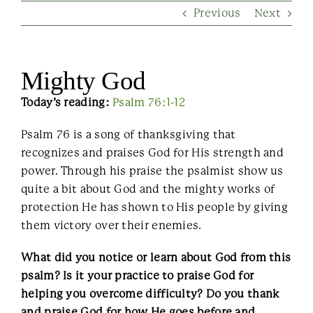
Previous
Next
Contact Us
Mighty God
Today’s reading:
Psalm 76:1-12
Psalm 76 is a song of thanksgiving that
recognizes and praises God for His strength and
power. Through his praise the psalmist show us
quite a bit about God and the mighty works of
protection He has shown to His people by giving
them victory over their enemies.
What did you notice or learn about God from this
psalm? Is it your practice to praise God for
helping you overcome difficulty? Do you thank
and praise God for how He goes before and