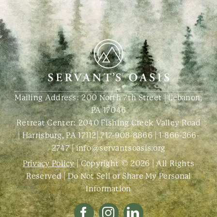
Mailing Address: 200 North 7th Street | Lebanon,
PA 17046
Retreat Center:
2040 Fishing Creek Valley Road
| Harrisburg, PA 17112
|
717-908-8866
|
1-866-366-
2747
|
info@servantsoasis.org
Privacy Policy
| Copyright © 2026 | All Rights
Reserved |
Do Not Sell or Share My Personal
Information