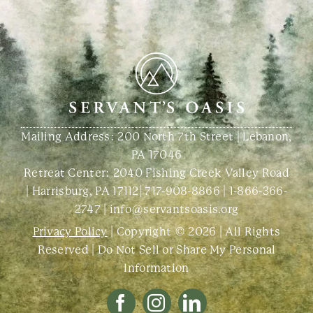
Mailing Address: 200 North 7th Street | Lebanon,
PA 17046
Retreat Center:
2040 Fishing Creek Valley Road
| Harrisburg, PA 17112
|
717-908-8866
|
1-866-366-
2747
|
info@servantsoasis.org
Privacy Policy
| Copyright © 2026 | All Rights
Reserved |
Do Not Sell or Share My Personal
Information