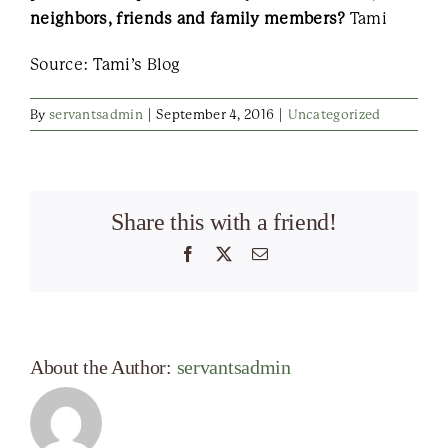
neighbors, friends and family members?
Tami
Source: Tami’s Blog
By
servantsadmin
|
September 4, 2016
|
Uncategorized
Share this with a friend!
Facebook
X
Email
About the Author:
servantsadmin