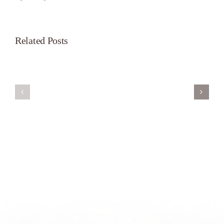
Related Posts
Servant’s
A
Oasis
New
on
Season
Morning
Light