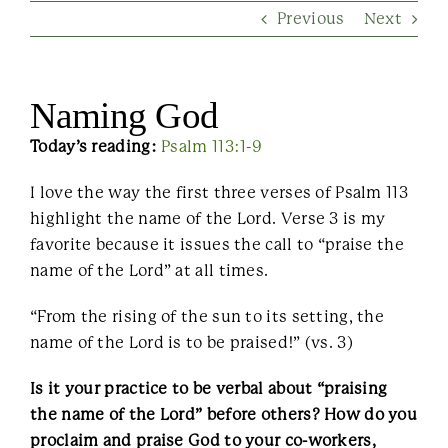
Previous
Next
Contact Us
Naming God
Today’s reading:
Psalm 113:1-9
I love the way the first three verses of Psalm 113
highlight the name of the Lord. Verse 3 is my
favorite because it issues the call to “praise the
name of the Lord” at all times.
“From the rising of the sun to its setting, the
name of the Lord is to be praised!” (vs. 3)
Is it your practice to be verbal about “praising
the name of the Lord” before others? How do you
proclaim and praise God to your co-workers,