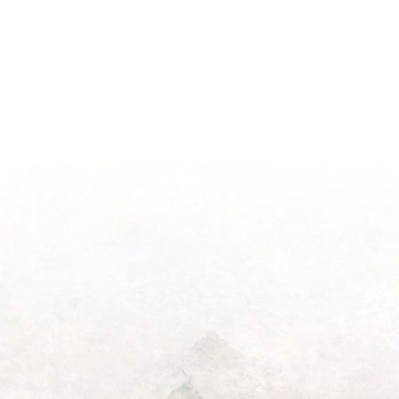
Season
Morning
Light