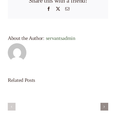
Share this with a friend!
Facebook
X
Email
About the Author:
servantsadmin
Related Posts
Servant’s
A
Oasis
New
on