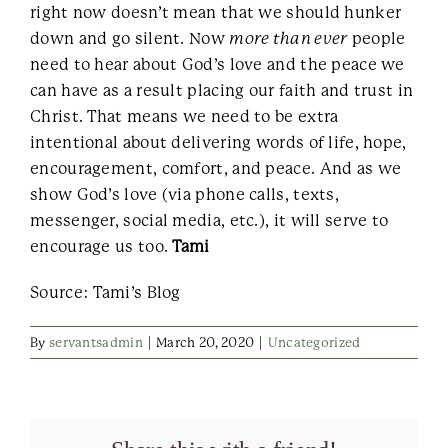
right now doesn’t mean that we should hunker
down and go silent. Now
more than ever
people
need to hear about God’s love and the peace we
can have as a result placing our faith and trust in
Christ. That means we need to be extra
intentional about delivering words of life, hope,
encouragement, comfort, and peace. And as we
show God’s love (via phone calls, texts,
messenger, social media, etc.), it will serve to
encourage us too.
Tami
Source: Tami’s Blog
By
servantsadmin
|
March 20, 2020
|
Uncategorized