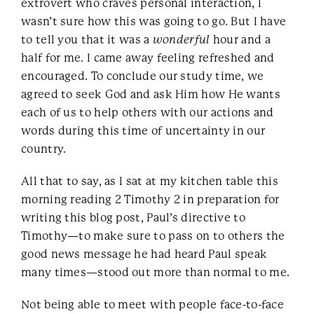
extrovert who craves personal interaction, I
wasn’t sure how this was going to go. But I have
to tell you that it was a
wonderful
hour and a
half for me. I came away feeling refreshed and
encouraged. To conclude our study time, we
agreed to seek God and ask Him how He wants
each of us to help others with our actions and
words during this time of uncertainty in our
country.
All that to say, as I sat at my kitchen table this
morning reading 2 Timothy 2 in preparation for
writing this blog post, Paul’s directive to
Timothy—to make sure to pass on to others the
good news message he had heard Paul speak
many times—stood out more than normal to me.
Not being able to meet with people face-to-face