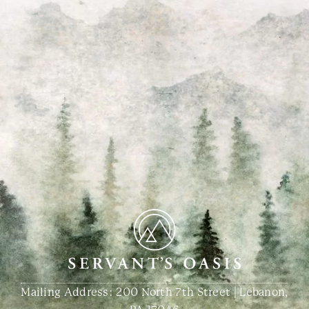
Mailing Address: 200 North 7th Street | Lebanon,