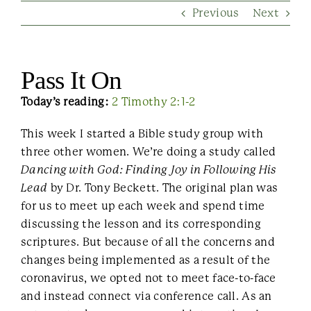
Previous
Next
Contact Us
Pass It On
Today’s reading:
2 Timothy 2:1-2
This week I started a Bible study group with
three other women. We’re doing a study called
Dancing with God: Finding Joy in Following His
Lead
by Dr. Tony Beckett. The original plan was
for us to meet up each week and spend time
discussing the lesson and its corresponding
scriptures. But because of all the concerns and
changes being implemented as a result of the
coronavirus, we opted not to meet face-to-face
and instead connect via conference call. As an