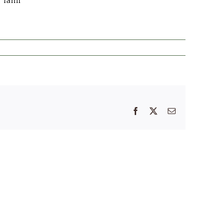
?
Tami
Facebook
X
Email