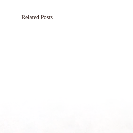
Related Posts
Servant’s
Oasis
on
Morning
Light