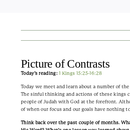
Picture of Contrasts
Today’s reading:
1 Kings 15:25-16:28
Today we meet and learn about a number of the 
The sinful thinking and actions of these kings 
people of Judah with God at the forefront. Altho
of when our focus and our goals have nothing t
Think back over the past couple of months. Wha