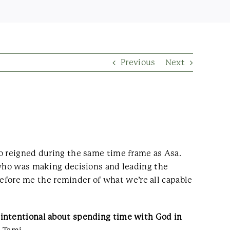
Previous
Next
ho reigned during the same time frame as Asa.
 who was making decisions and leading the
 before me the reminder of what we’re all capable
 intentional about spending time with God in