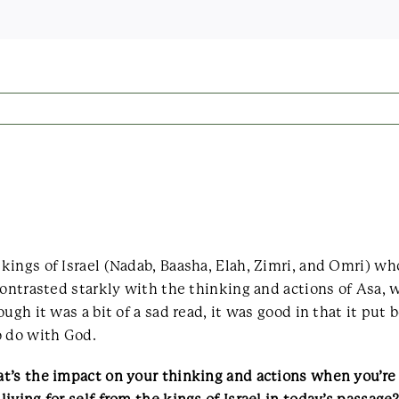
kings of Israel (Nadab, Baasha, Elah, Zimri, and Omri) w
contrasted starkly with the thinking and actions of Asa,
ugh it was a bit of a sad read, it was good in that it put
o do with God.
t’s the impact on your thinking and actions when you’re