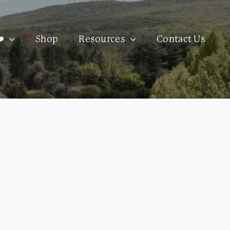
️
Shop
Resources
Contact Us