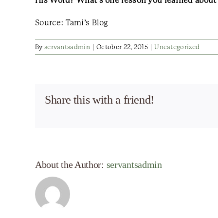
His Word? What’s one lesson you learned about li
Source: Tami’s Blog
By
servantsadmin
|
October 22, 2015
|
Uncategorized
Share this with a friend!
About the Author:
servantsadmin