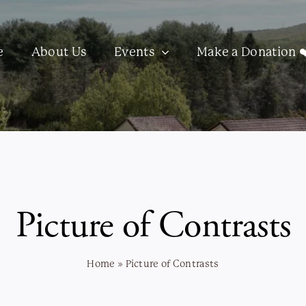
e
About Us
Events
Make a Donation ❤
Picture of Contrasts
Home
»
Picture of Contrasts