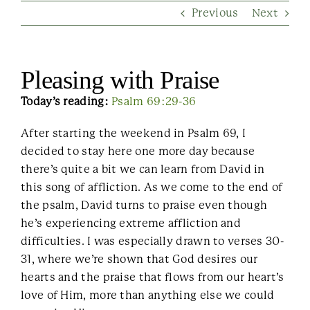
Previous
Next
Contact Us
Pleasing with Praise
Today’s reading:
Psalm 69:29-36
After starting the weekend in Psalm 69, I
decided to stay here one more day because
there’s quite a bit we can learn from David in
this song of affliction. As we come to the end of
the psalm, David turns to praise even though
he’s experiencing extreme affliction and
difficulties. I was especially drawn to verses 30-
31, where we’re shown that God desires our
hearts and the praise that flows from our heart’s
love of Him, more than anything else we could