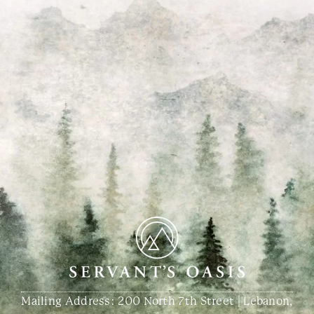
Mailing Address: 200 North 7th Street | Lebanon,