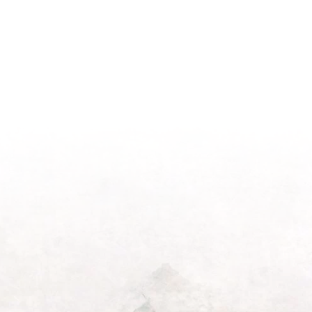
Season
Morning
Light