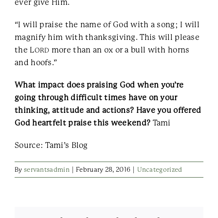
ever give Him.
“I will praise the name of God with a song; I will
magnify him with thanksgiving. This will please
the L
more than an ox or a bull with horns
ORD
and hoofs.”
What impact does praising God when you’re
going through difficult times have on your
thinking, attitude and actions? Have you offered
God heartfelt praise this weekend?
Tami
Source: Tami’s Blog
By
servantsadmin
|
February 28, 2016
|
Uncategorized