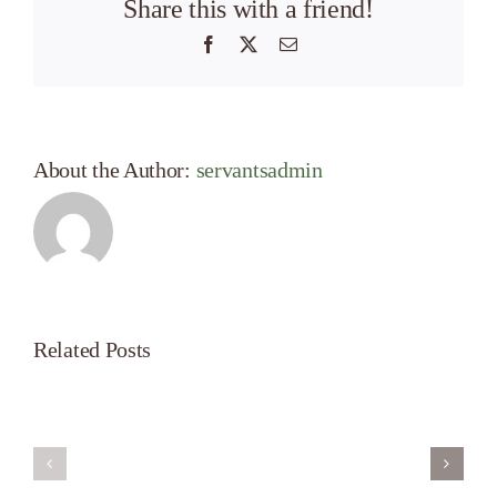
Share this with a friend!
Facebook
X
Email
About the Author:
servantsadmin
Related Posts
Servant’s
A
Oasis
New
on