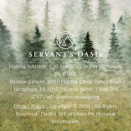
Mailing Address: 200 North 7th Street | Lebanon,
PA 17046
Retreat Center:
2040 Fishing Creek Valley Road
| Harrisburg, PA 17112
|
717-908-8866
|
1-866-366-
2747
|
info@servantsoasis.org
Privacy Policy
| Copyright © 2026 | All Rights
Reserved |
Do Not Sell or Share My Personal
Information