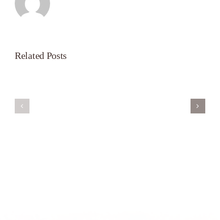
Related Posts
Servant’s
A
Oasis
New
on
Season
Morning
Light