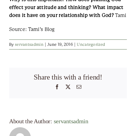
effect your attitude and thinking? What impact
does it have on your relationship with God?
Tami
Source: Tami’s Blog
By
servantsadmin
|
June 19, 2016
|
Uncategorized
Share this with a friend!
Facebook
X
Email
About the Author:
servantsadmin