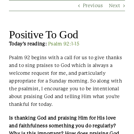
Previous
Next
Contact Us
Positive To God
Today’s reading:
Psalm 92:1-15
Psalm 92 begins with a call for us to give thanks
and to sing praises to God which is always a
welcome request for me, and particularly
appropriate for a Sunday morning. So along with
the psalmist, I encourage you to be intentional
about praising God and telling Him what you’re
thankful for today.
Is thanking God and praising Him for His love
and faithfulness something you do regularly?
Why is this important? How does praising God