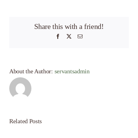
Share this with a friend!
Facebook
X
Email
About the Author:
servantsadmin
Related Posts