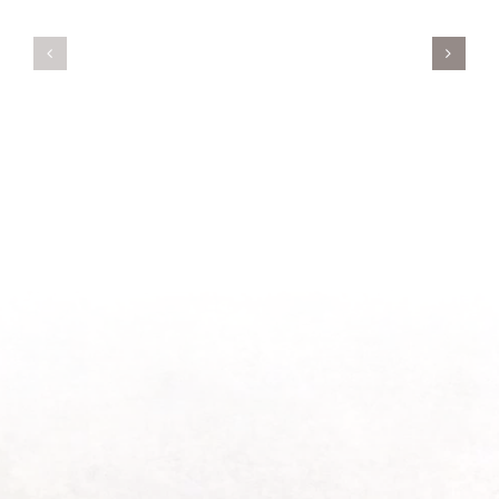
Servant’s
A
Oasis
New
on
Season
Morning
Light