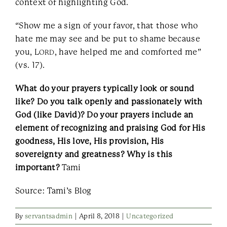
context of highlighting God.
“Show me a sign of your favor, that those who
hate me may see and be put to shame because
you, L
, have helped me and comforted me”
ORD
(vs. 17).
What do your prayers typically look or sound
like? Do you talk openly and passionately with
God (like David)? Do your prayers include an
element of recognizing and praising God for His
goodness, His love, His provision, His
sovereignty and greatness? Why is this
important?
Tami
Source: Tami’s Blog
By
servantsadmin
|
April 8, 2018
|
Uncategorized