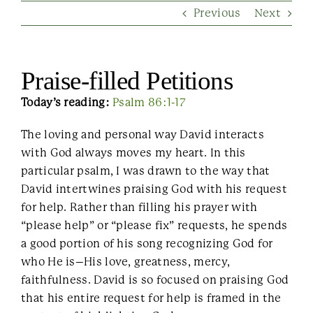
Previous
Next
Contact Us
Praise-filled Petitions
Today’s reading:
Psalm 86:1-17
The loving and personal way David interacts
with God always moves my heart. In this
particular psalm, I was drawn to the way that
David intertwines praising God with his request
for help. Rather than filling his prayer with
“please help” or “please fix” requests, he spends
a good portion of his song recognizing God for
who He is–His love, greatness, mercy,
faithfulness. David is so focused on praising God
that his entire request for help is framed in the