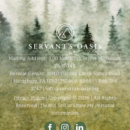
Mailing Address: 200 North 7th Street | Lebanon,
PA 17046
Retreat Center:
2040 Fishing Creek Valley Road
| Harrisburg, PA 17112
|
717-908-8866
|
1-866-366-
2747
|
info@servantsoasis.org
Privacy Policy
| Copyright © 2026 | All Rights
Reserved |
Do Not Sell or Share My Personal
Information