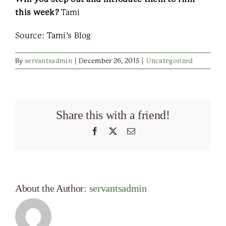
this week?
Tami
Source: Tami’s Blog
By
servantsadmin
|
December 26, 2015
|
Uncategorized
Share this with a friend!
Facebook
X
Email
About the Author:
servantsadmin