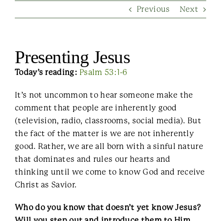
Previous
Next
Contact Us
Presenting Jesus
Today’s reading:
Psalm 53:1-6
It’s not uncommon to hear someone make the
comment that people are inherently good
(television, radio, classrooms, social media). But
the fact of the matter is we are not inherently
good. Rather, we are all born with a sinful nature
that dominates and rules our hearts and
thinking until we come to know God and receive
Christ as Savior.
Who do you know that doesn’t yet know Jesus?
Will you step out and introduce them to Him