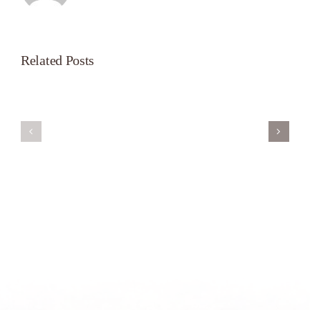
Related Posts
Servant’s
A
Oasis
New
on
Season
Morning
Light