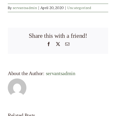
By
servantsadmin
|
April 20, 2020
|
Uncategorized
Share this with a friend!
Facebook
X
Email
About the Author:
servantsadmin
Related Posts