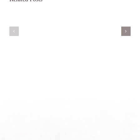
Servant’s
A
Oasis
New
on
Season
Morning
Light