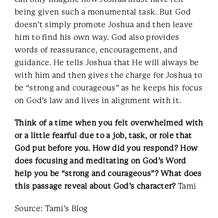
being given such a monumental task. But God
doesn’t simply promote Joshua and then leave
him to find his own way. God also provides
words of reassurance, encouragement, and
guidance. He tells Joshua that He will always be
with him and then gives the charge for Joshua to
be “strong and courageous” as he keeps his focus
on God’s law and lives in alignment with it.
Think of a time when you felt overwhelmed with
or a little fearful due to a job, task, or role that
God put before you. How did you respond? How
does focusing and meditating on God’s Word
help you be “strong and courageous”? What does
this passage reveal about God’s character?
Tami
Source: Tami’s Blog