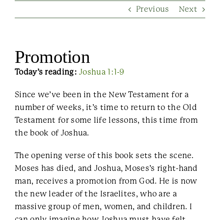
Previous
Next
Contact Us
Promotion
Today’s reading:
Joshua 1:1-9
Since we’ve been in the New Testament for a
number of weeks, it’s time to return to the Old
Testament for some life lessons, this time from
the book of Joshua.
The opening verse of this book sets the scene.
Moses has died, and Joshua, Moses’s right-hand
man, receives a promotion from God. He is now
the new leader of the Israelites, who are a
massive group of men, women, and children. I
can only imagine how Joshua must have felt