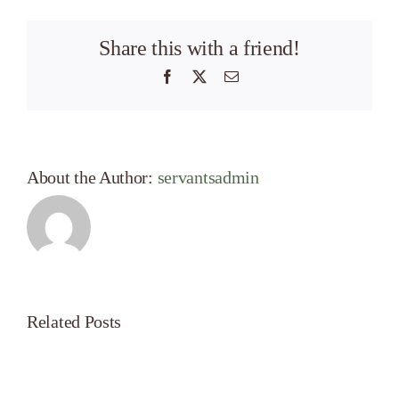
Share this with a friend!
Facebook
X
Email
About the Author:
servantsadmin
Related Posts
Servant’s