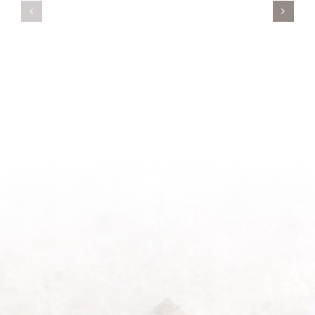
A
Oasis
New
on
Season
Morning
Light