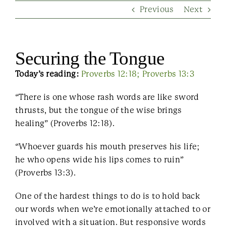
Previous
Next
Contact Us
Securing the Tongue
Today’s reading:
Proverbs 12:18;
Proverbs 13:3
“There is one whose rash words are like sword
thrusts, but the tongue of the wise brings
healing” (Proverbs 12:18).
“Whoever guards his mouth preserves his life;
he who opens wide his lips comes to ruin”
(Proverbs 13:3).
One of the hardest things to do is to hold back
our words when we’re emotionally attached to or
involved with a situation. But responsive words