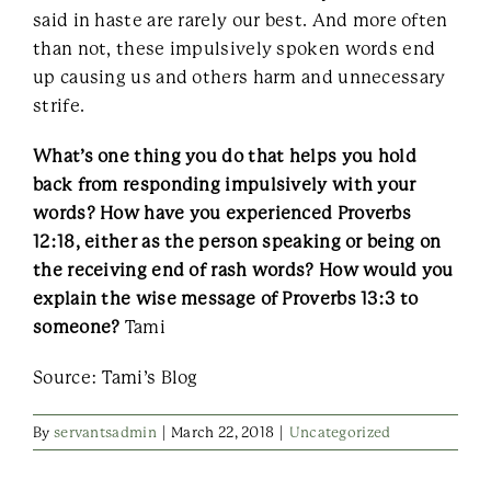
said in haste are rarely our best. And more often
than not, these impulsively spoken words end
up causing us and others harm and unnecessary
strife.
What’s one thing you do that helps you hold
back from responding impulsively with your
words? How have you experienced Proverbs
12:18, either as the person speaking or being on
the receiving end of rash words? How would you
explain the wise message of Proverbs 13:3 to
someone?
Tami
Source: Tami’s Blog
By
servantsadmin
|
March 22, 2018
|
Uncategorized