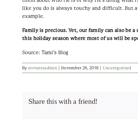
them about who He is or why He’s doing what He’
like you do is always touchy and difficult. But 
example.
Family is precious. Yet, our family can also be a
this holiday season where most of us will be s
Source: Tami’s Blog
By
servantsadmin
|
November 26, 2018
|
Uncategorized
Share this with a friend!