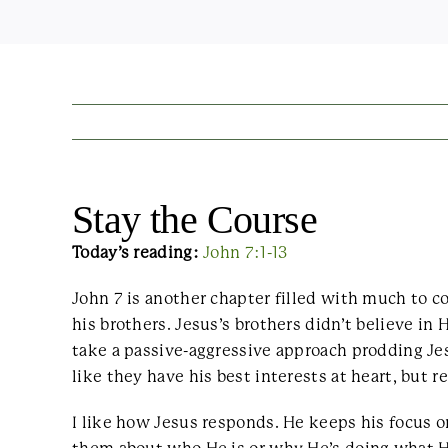
Stay the Course
Today’s reading:
John 7:1-13
John 7 is another chapter filled with much to 
his brothers. Jesus’s brothers didn’t believe i
take a passive-aggressive approach prodding Jes
like they have his best interests at heart, but re
I like how Jesus responds. He keeps his focus o