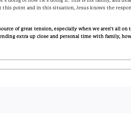
s doing or how He’s doing it. This is his family, and de
at this point and in this situation, Jesus knows the respo
 source of great tension, especially when we aren’t all on
pending extra up close and personal time with family, ho