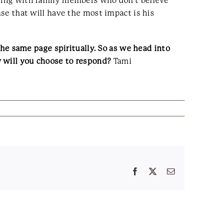
aling with family members who don’t believe
nse that will have the most impact is his
 the same page spiritually. So as we head into
w will you choose to respond?
Tami
Facebook
X
Email