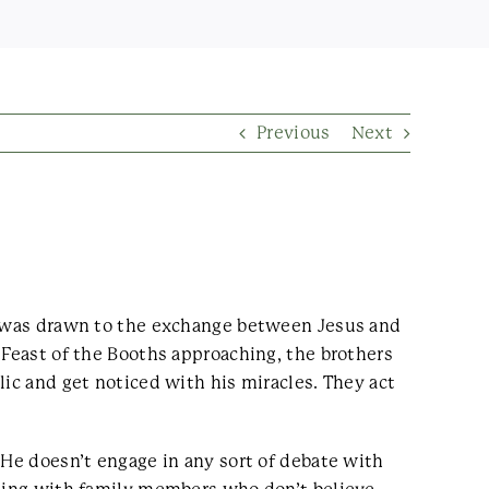
Previous
Next
on was drawn to the exchange between Jesus and
 Feast of the Booths approaching, the brothers
lic and get noticed with his miracles. They act
 He doesn’t engage in any sort of debate with