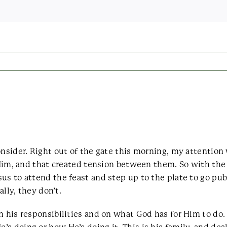
consider. Right out of the gate this morning, my attenti
n Him, and that created tension between them. So with the
us to attend the feast and step up to the plate to go pub
ally, they don’t.
n his responsibilities and on what God has for Him to do.