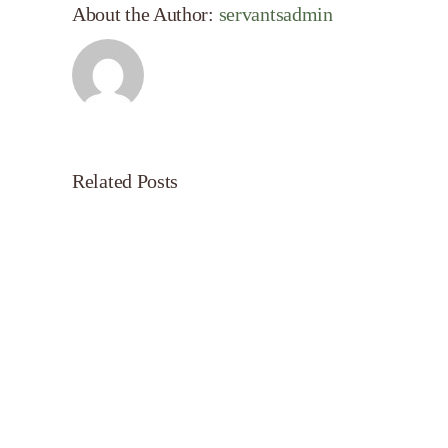
About the Author:
servantsadmin
Related Posts
Servant’s
Oasis
on
Morning
Light