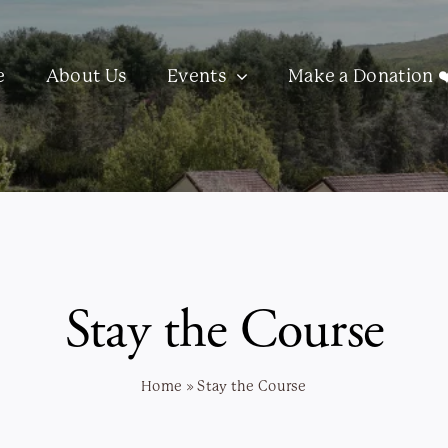
e
About Us
Events
Make a Donation ❤
Stay the Course
Home
»
Stay the Course