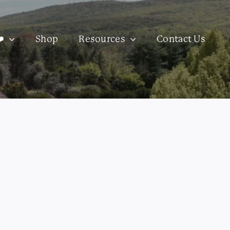
️
Shop
Resources
Contact Us