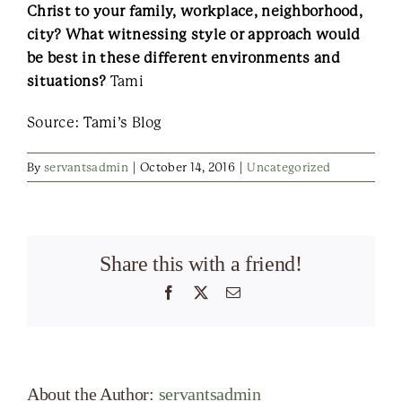
Christ to your family, workplace, neighborhood,
city? What witnessing style or approach would
be best in these different environments and
situations?
Tami
Source: Tami’s Blog
By
servantsadmin
|
October 14, 2016
|
Uncategorized
Share this with a friend!
Facebook
X
Email
About the Author:
servantsadmin