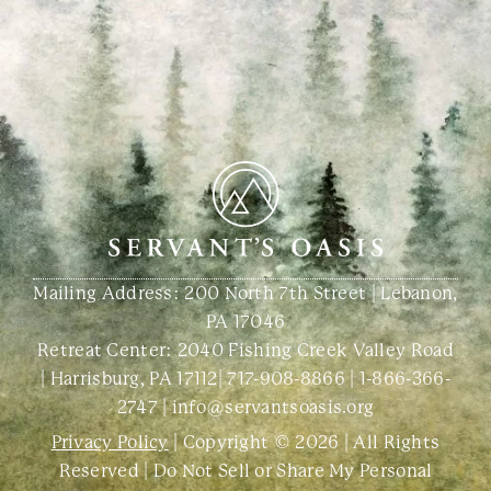
Mailing Address: 200 North 7th Street | Lebanon,
PA 17046
Retreat Center:
2040 Fishing Creek Valley Road
| Harrisburg, PA 17112
|
717-908-8866
|
1-866-366-
2747
|
info@servantsoasis.org
Privacy Policy
| Copyright © 2026 | All Rights
Reserved |
Do Not Sell or Share My Personal