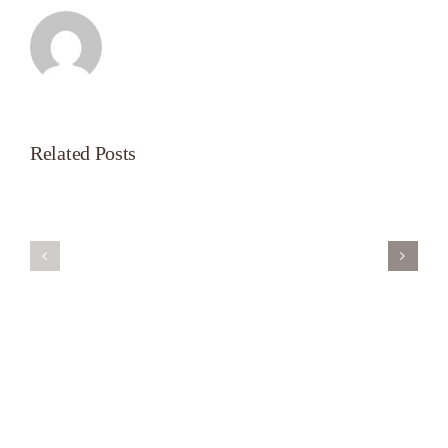
Related Posts
Servant’s
A
Oasis
New
on
Season
Morning
Light