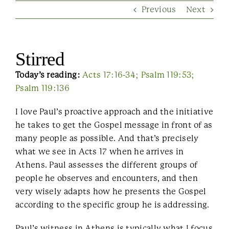
Previous
Next
Contact Us
Stirred
Today’s reading:
Acts 17:16-34; Psalm 119:53;
Psalm 119:136
I love Paul’s proactive approach and the initiative
he takes to get the Gospel message in front of as
many people as possible. And that’s precisely
what we see in Acts 17 when he arrives in
Athens. Paul assesses the different groups of
people he observes and encounters, and then
very wisely adapts how he presents the Gospel
according to the specific group he is addressing.
Paul’s witness in Athens is typically what I focus