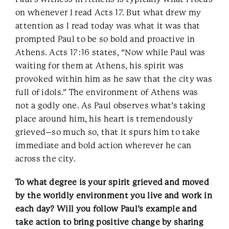
on whenever I read Acts 17. But what drew my
attention as I read today was what it was that
prompted Paul to be so bold and proactive in
Athens. Acts 17:16 states, “Now while Paul was
waiting for them at Athens, his spirit was
provoked within him as he saw that the city was
full of idols.” The environment of Athens was
not a godly one. As Paul observes what’s taking
place around him, his heart is tremendously
grieved–so much so, that it spurs him to take
immediate and bold action wherever he can
across the city.
To what degree is your spirit grieved and moved
by the worldly environment you live and work in
each day? Will you follow Paul’s example and
take action to bring positive change by sharing