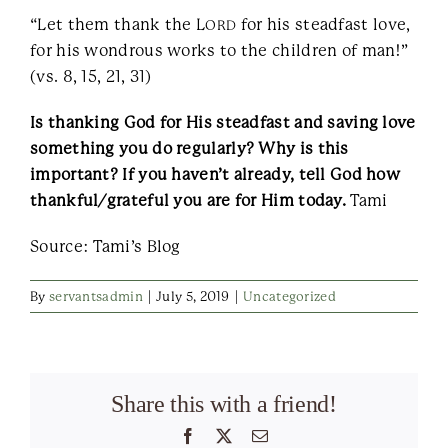
“Let them thank the L
for his steadfast love,
ORD
for his wondrous works to the children of man!”
(vs. 8, 15, 21, 31)
Is thanking God for His steadfast and saving love
something you do regularly? Why is this
important? If you haven’t already, tell God how
thankful/grateful you are for Him today.
Tami
Source: Tami’s Blog
By
servantsadmin
|
July 5, 2019
|
Uncategorized
Share this with a friend!
Facebook
X
Email