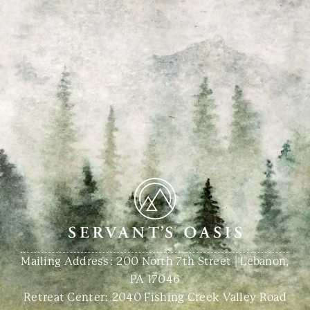
Mailing Address: 200 North 7th Street | Lebanon,
PA 17046
Retreat Center:
2040 Fishing Creek Valley Road