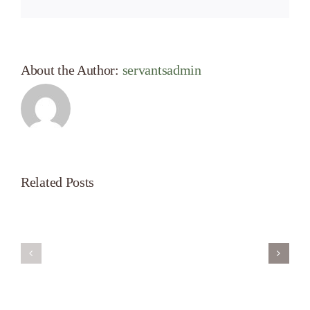
About the Author:
servantsadmin
Related Posts
Servant’s
A
Oasis
New
on
Season
Morning
Light