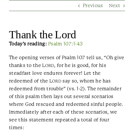
Previous
Next
Contact Us
Thank the Lord
Today’s reading:
Psalm 107:1-43
The opening verses of Psalm 107 tell us, “Oh give
thanks to the L
, for he is good, for his
ORD
steadfast love endures forever! Let the
redeemed of the L
say so, whom he has
ORD
redeemed from trouble” (vs. 1-2). The remainder
of this psalm then lays out several scenarios
where God rescued and redeemed sinful people.
Immediately after each of these scenarios, we
see this statement repeated a total of four
times: