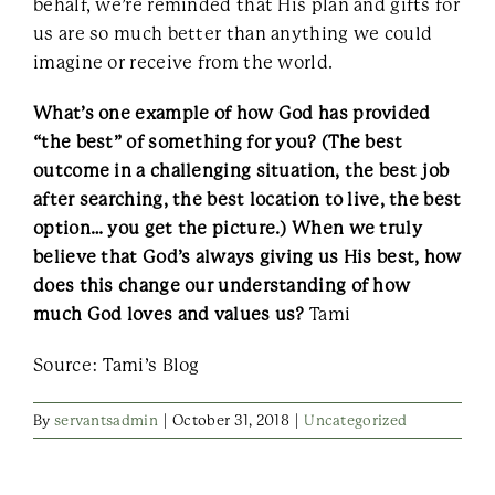
behalf, we’re reminded that His plan and gifts for
us are so much better than anything we could
imagine or receive from the world.
What’s one example of how God has provided
“the best” of something for you? (The best
outcome in a challenging situation, the best job
after searching, the best location to live, the best
option… you get the picture.) When we truly
believe that God’s always giving us His best, how
does this change our understanding of how
much God loves and values us?
Tami
Source: Tami’s Blog
By
servantsadmin
|
October 31, 2018
|
Uncategorized