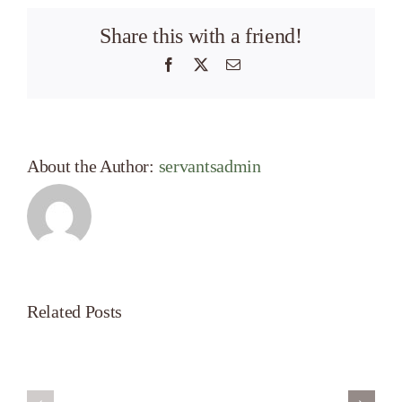
Share this with a friend!
Facebook
X
Email
About the Author:
servantsadmin
Related Posts
Servant’s
A
Oasis