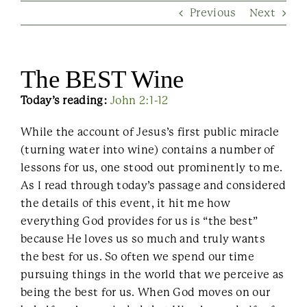
Previous
Next
Contact Us
The BEST Wine
Today’s reading:
John 2:1-12
While the account of Jesus’s first public miracle
(turning water into wine) contains a number of
lessons for us, one stood out prominently to me.
As I read through today’s passage and considered
the details of this event, it hit me how
everything God provides for us is “the best”
because He loves us so much and truly wants
the best for us. So often we spend our time
pursuing things in the world that we perceive as
being the best for us. When God moves on our