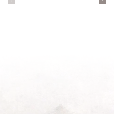
New
on
Season
Morning
Light