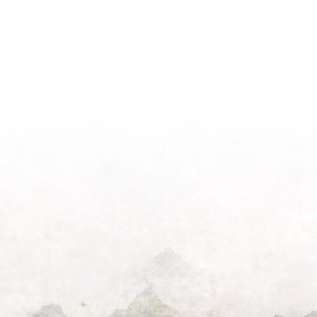
Light