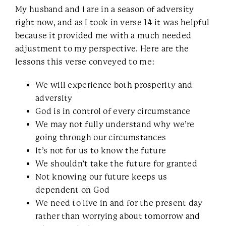
My husband and I are in a season of adversity
right now, and as I took in verse 14 it was helpful
because it provided me with a much needed
adjustment to my perspective. Here are the
lessons this verse conveyed to me:
We will experience both prosperity and
adversity
God is in control of every circumstance
We may not fully understand why we’re
going through our circumstances
It’s not for us to know the future
We shouldn’t take the future for granted
Not knowing our future keeps us
dependent on God
We need to live in and for the present day
rather than worrying about tomorrow and