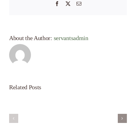
Facebook
X
Email
About the Author:
servantsadmin
Related Posts
Servant’s
A
Oasis
New
on
Season
Morning