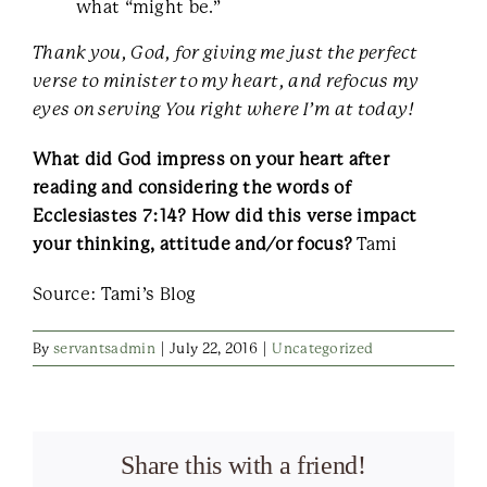
what “might be.”
Thank you, God, for giving me just the perfect
verse to minister to my heart, and refocus my
eyes on serving You right where I’m at today!
What did God impress on your heart after
reading and considering the words of
Ecclesiastes 7:14? How did this verse impact
your thinking, attitude and/or focus?
Tami
Source: Tami’s Blog
By
servantsadmin
|
July 22, 2016
|
Uncategorized
Share this with a friend!