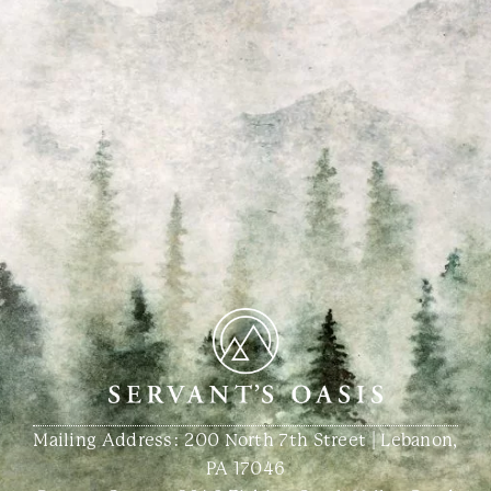
Mailing Address: 200 North 7th Street | Lebanon,
PA 17046