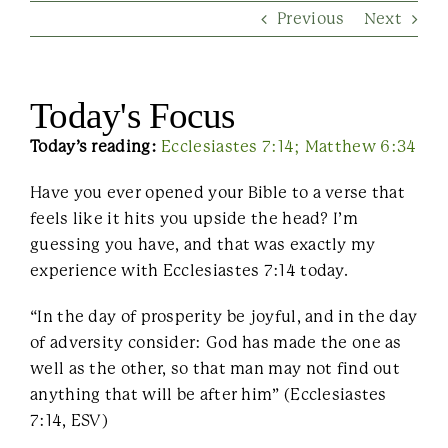
Previous
Next
Contact Us
Today's Focus
Today’s reading:
Ecclesiastes 7:14; Matthew 6:34
Have you ever opened your Bible to a verse that
feels like it hits you upside the head? I’m
guessing you have, and that was exactly my
experience with Ecclesiastes 7:14 today.
“In the day of prosperity be joyful, and in the day
of adversity consider: God has made the one as
well as the other, so that man may not find out
anything that will be after him” (Ecclesiastes
7:14, ESV)