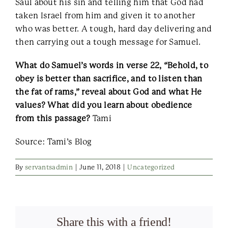
Saul about his sin and telling him that God had
taken Israel from him and given it to another
who was better. A tough, hard day delivering and
then carrying out a tough message for Samuel.
What do Samuel’s words in verse 22, “Behold, to
obey is better than sacrifice, and to listen than
the fat of rams,” reveal about God and what He
values? What did you learn about obedience
from this passage?
Tami
Source: Tami’s Blog
By
servantsadmin
|
June 11, 2018
|
Uncategorized
Share this with a friend!