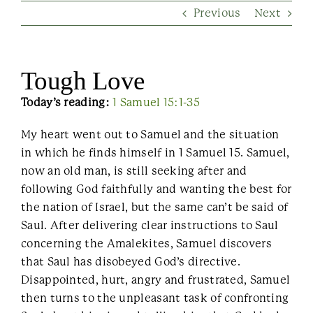
Previous
Next
Contact Us
Tough Love
Today’s reading:
1 Samuel 15:1-35
My heart went out to Samuel and the situation
in which he finds himself in 1 Samuel 15. Samuel,
now an old man, is still seeking after and
following God faithfully and wanting the best for
the nation of Israel, but the same can’t be said of
Saul. After delivering clear instructions to Saul
concerning the Amalekites, Samuel discovers
that Saul has disobeyed God’s directive.
Disappointed, hurt, angry and frustrated, Samuel
then turns to the unpleasant task of confronting