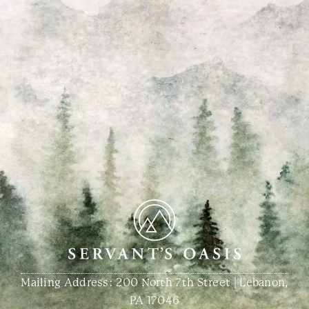
Mailing Address: 200 North 7th Street | Lebanon,
PA 17046