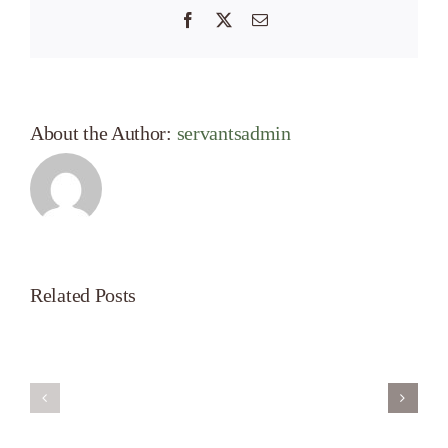
Facebook
X
Email
About the Author:
servantsadmin
Related Posts
Servant’s
A
Oasis
New
on
Season
Morning