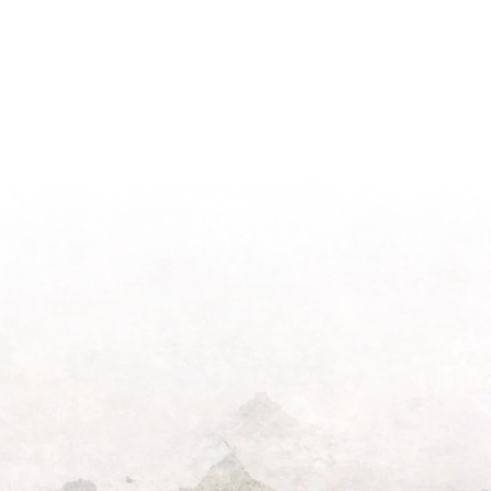
Light