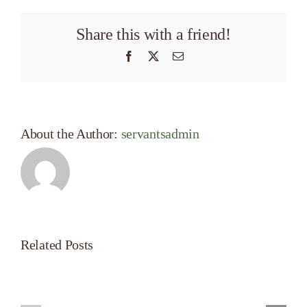
Share this with a friend!
Facebook
X
Email
About the Author:
servantsadmin
Related Posts
Servant’s