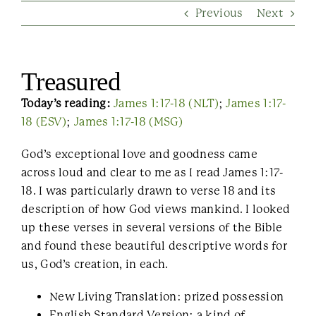
Previous
Next
Contact Us
Treasured
Today’s reading:
James 1:17-18 (NLT)
;
James 1:17-
18 (ESV)
;
James 1:17-18 (MSG)
God’s exceptional love and goodness came
across loud and clear to me as I read James 1:17-
18. I was particularly drawn to verse 18 and its
description of how God views mankind. I looked
up these verses in several versions of the Bible
and found these beautiful descriptive words for
us, God’s creation, in each.
New Living Translation: prized possession
English Standard Version: a kind of