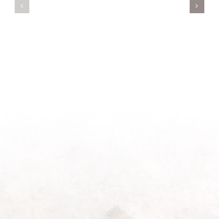
A
Oasis
New
on
Season
Morning
Light