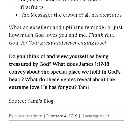
firstfruits
The Message: the crown of all his creatures
What an excellent and uplifting reminder of just
how much God loves you and me.
Thank You,
God, for Your great and never ending love!
Do you think of and view yourself as being
treasured by God? What does James 1:17-18
convey about the special place we hold in God’s
heart? What do these verses reveal about the
extreme love He has for you?
Tami
Source: Tami’s Blog
By
servantsadmin
|
February 4, 2019
|
Uncategorized