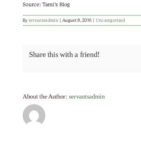
Source: Tami’s Blog
By
servantsadmin
|
August 8, 2016
|
Uncategorized
Share this with a friend!
About the Author:
servantsadmin