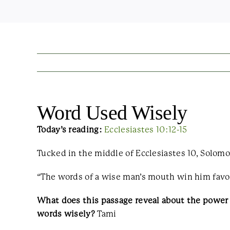
Word Used Wisely
Today’s reading:
Ecclesiastes 10:12-15
Tucked in the middle of Ecclesiastes 10, Solomo
“The words of a wise man’s mouth win him favor,
What does this passage reveal about the power
words wisely?
Tami