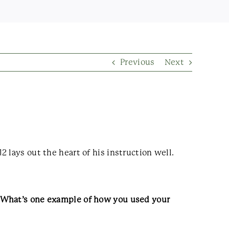
Previous
Next
 lays out the heart of his instruction well.
. What’s one example of how you used your