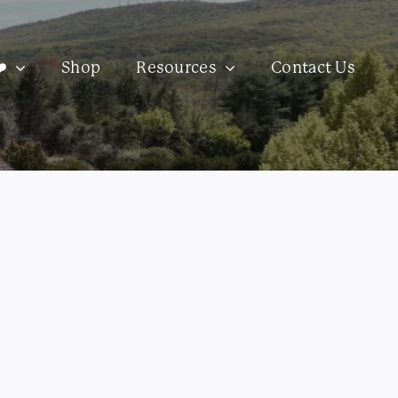
️
Shop
Resources
Contact Us