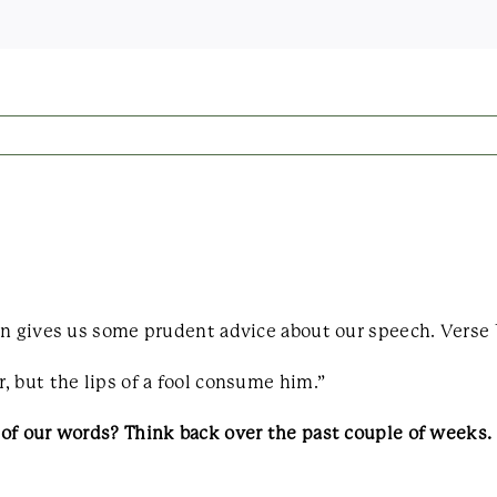
n gives us some prudent advice about our speech. Verse 12
 but the lips of a fool consume him.”
 of our words? Think back over the past couple of weeks