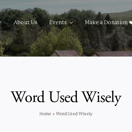
e
About Us
Events
Make a Donation ❤
Word Used Wisely
Home
»
Word Used Wisely