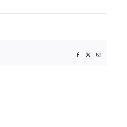
Facebook
X
Email