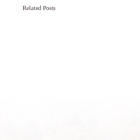
Related Posts
Servant’s
Oasis
on
Morning
Light