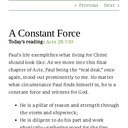
Previous
Next
Contact Us
A Constant Force
Today’s reading:
Acts 28:1-10
Paul’s life exemplifies what living for Christ
should look like. As we move into this final
chapter of Acts, Paul being the “real deal,” once
again, stood out prominently to me. No matter
what circumstance Paul finds himself in, he is a
constant force and witness for God.
He is a pillar of reason and strength through
the storm and shipwreck;
He is diligent to do his part and work
physically–gathering wood for the fire;