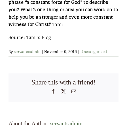
phrase “a constant force for God” to describe
you? What’s one thing or area you can work on to
help you be a stronger and even more constant
witness for Christ?
Tami
Source: Tami’s Blog
By
servantsadmin
|
November 9, 2016
|
Uncategorized
Share this with a friend!
Facebook
X
Email
About the Author:
servantsadmin