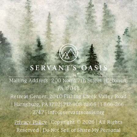
Mailing Address: 200 North 7th Street | Lebanon,
PA 17046
Retreat Center:
2040 Fishing Creek Valley Road
| Harrisburg, PA 17112
|
717-908-8866
|
1-866-366-
2747
|
info@servantsoasis.org
Privacy Policy
| Copyright © 2026 | All Rights
Reserved |
Do Not Sell or Share My Personal