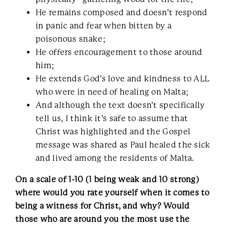
He remains composed and doesn’t respond
in panic and fear when bitten by a
poisonous snake;
He offers encouragement to those around
him;
He extends God’s love and kindness to ALL
who were in need of healing on Malta;
And although the text doesn’t specifically
tell us, I think it’s safe to assume that
Christ was highlighted and the Gospel
message was shared as Paul healed the sick
and lived among the residents of Malta.
On a scale of 1-10 (1 being weak and 10 strong)
where would you rate yourself when it comes to
being a witness for Christ, and why? Would
those who are around you the most use the