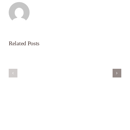
Related Posts
Servant’s
A
Oasis
New
on
Season
Morning
Light