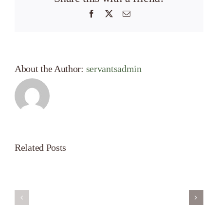
Facebook
X
Email
About the Author:
servantsadmin
Related Posts
Servant’s
A
Oasis
New
on