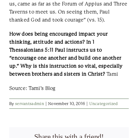
us, came as far as the Forum of Appius and Three
Taverns to meet us. On seeing them, Paul
thanked God and took courage” (vs. 15).
How does being encouraged impact your
thinking, attitude and actions? In 1
Thessalonians 5:11 Paul instructs us to
“encourage one another and build one another
up.” Why is this instruction so vital, especially
between brothers and sisters in Christ?
Tami
Source: Tami’s Blog
By
servantsadmin
|
November 10, 2016
|
Uncategorized
Share this with a friend!