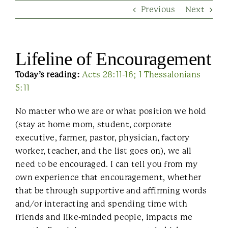
Previous
Next
Contact Us
Lifeline of Encouragement
Today’s reading:
Acts 28:11-16; 1 Thessalonians
5:11
No matter who we are or what position we hold
(stay at home mom, student, corporate
executive, farmer, pastor, physician, factory
worker, teacher, and the list goes on), we all
need to be encouraged. I can tell you from my
own experience that encouragement, whether
that be through supportive and affirming words
and/or interacting and spending time with
friends and like-minded people, impacts me