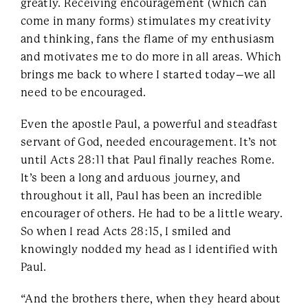
greatly. Receiving encouragement (which can
come in many forms) stimulates my creativity
and thinking, fans the flame of my enthusiasm
and motivates me to do more in all areas. Which
brings me back to where I started today–we all
need to be encouraged.
Even the apostle Paul, a powerful and steadfast
servant of God, needed encouragement. It’s not
until Acts 28:11 that Paul finally reaches Rome.
It’s been a long and arduous journey, and
throughout it all, Paul has been an incredible
encourager of others. He had to be a little weary.
So when I read Acts 28:15, I smiled and
knowingly nodded my head as I identified with
Paul.
“And the brothers there, when they heard about