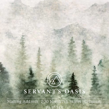
Mailing Address: 200 North 7th Street | Lebanon,
PA 17046