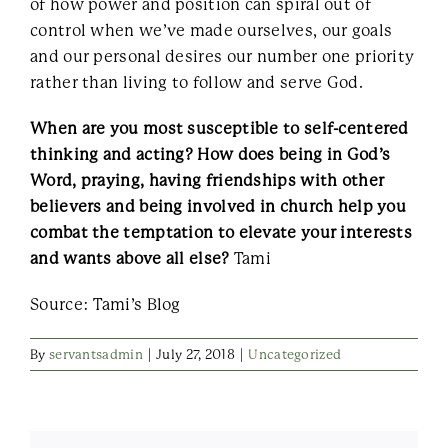
of how power and position can spiral out of
control when we’ve made ourselves, our goals
and our personal desires our number one priority
rather than living to follow and serve God.
When are you most susceptible to self-centered
thinking and acting? How does being in God’s
Word, praying, having friendships with other
believers and being involved in church help you
combat the temptation to elevate your interests
and wants above all else?
Tami
Source: Tami’s Blog
By
servantsadmin
|
July 27, 2018
|
Uncategorized