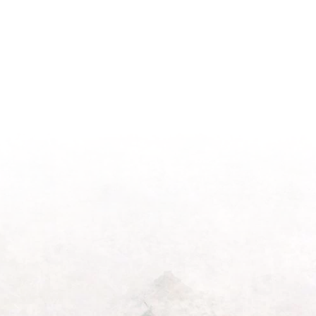
Season
Morning
Light