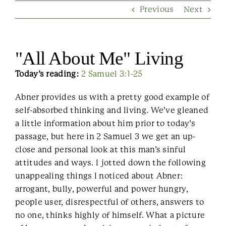
Previous
Next
Contact Us
"All About Me" Living
Today’s reading:
2 Samuel 3:1-25
Abner provides us with a pretty good example of
self-absorbed thinking and living. We’ve gleaned
a little information about him prior to today’s
passage, but here in 2 Samuel 3 we get an up-
close and personal look at this man’s sinful
attitudes and ways. I jotted down the following
unappealing things I noticed about Abner:
arrogant, bully, powerful and power hungry,
people user, disrespectful of others, answers to
no one, thinks highly of himself. What a picture