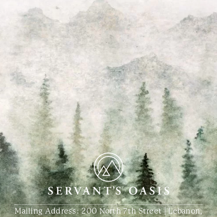
Mailing Address: 200 North 7th Street | Lebanon,