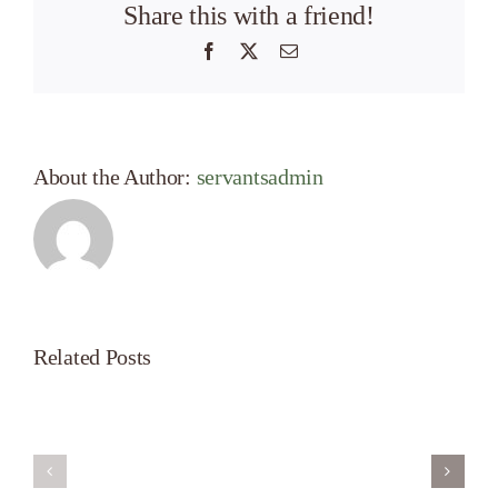
Share this with a friend!
Facebook
X
Email
About the Author:
servantsadmin
Related Posts
Servant’s
A
Oasis
New
on