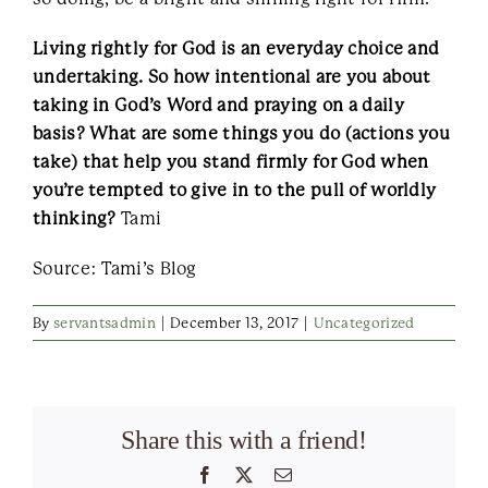
Living rightly for God is an everyday choice and
undertaking. So how intentional are you about
taking in God’s Word and praying on a daily
basis? What are some things you do (actions you
take) that help you stand firmly for God when
you’re tempted to give in to the pull of worldly
thinking?
Tami
Source: Tami’s Blog
By
servantsadmin
|
December 13, 2017
|
Uncategorized
Share this with a friend!
Facebook
X
Email