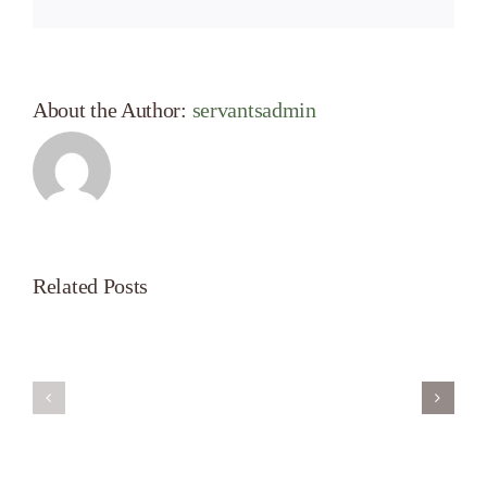
About the Author:
servantsadmin
Related Posts
Servant’s
A
Oasis
New
on
Season
Morning
Light