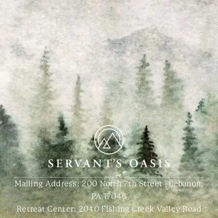
Mailing Address: 200 North 7th Street | Lebanon,
PA 17046
Retreat Center:
2040 Fishing Creek Valley Road