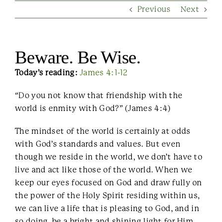
Previous
Next
Contact Us
Beware. Be Wise.
Today’s reading:
James 4:1-12
“Do you not know that friendship with the
world is enmity with God?” (James 4:4)
The mindset of the world is certainly at odds
with God’s standards and values. But even
though we reside in the world, we don’t have to
live and act like those of the world. When we
keep our eyes focused on God and draw fully on
the power of the Holy Spirit residing within us,
we can live a life that is pleasing to God, and in
so doing, be a bright and shining light for Him.