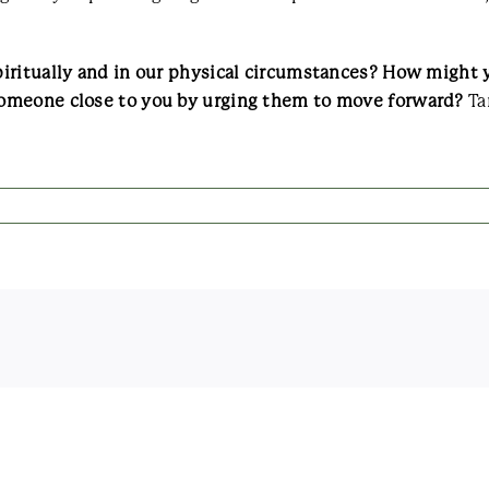
iritually and in our physical circumstances? How might y
omeone close to you by urging them to move forward?
Ta