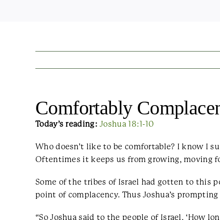
Comfortably Complace
Today’s reading:
Joshua 18:1-10
Who doesn’t like to be comfortable? I know I su
Oftentimes it keeps us from growing, moving for
Some of the tribes of Israel had gotten to this 
point of complacency. Thus Joshua’s prompting
“So Joshua said to the people of Israel, ‘How lo