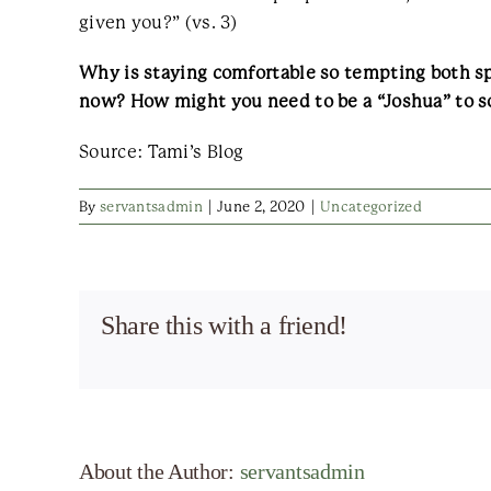
given you?” (vs. 3)
Why is staying comfortable so tempting both sp
now? How might you need to be a “Joshua” to s
Source: Tami’s Blog
By
servantsadmin
|
June 2, 2020
|
Uncategorized
Share this with a friend!
About the Author:
servantsadmin