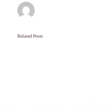
Related Posts
Servant’s
Oasis
on
Morning
Light