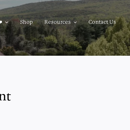
️
Shop
Resources
Contact Us
nt