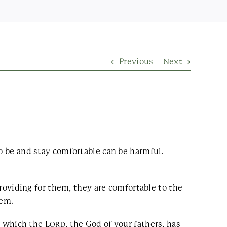
Previous
Next
to be and stay comfortable can be harmful.
providing for them, they are comfortable to the
hem.
, which the L
, the God of your fathers, has
ORD