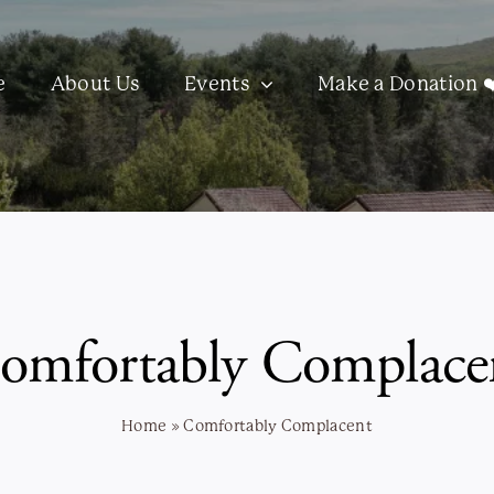
e
About Us
Events
Make a Donation ❤
omfortably Complace
Home
»
Comfortably Complacent