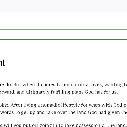
nt
re do. But when it comes to our spiritual lives, wanting 
ward, and ultimately fulfilling plans God has for us.
point. After living a nomadic lifestyle for years with God 
 words to get up and take over the land God had given t
ng will you put off going in to take possession of the land