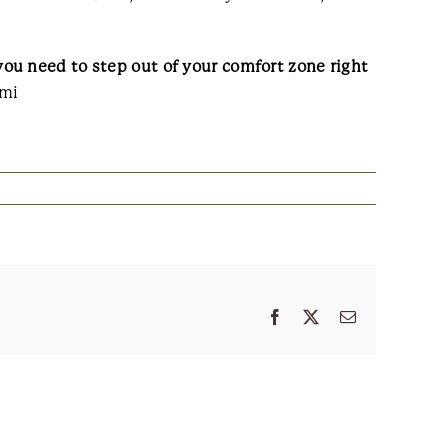
ou need to step out of your comfort zone right
mi
Facebook
X
Email