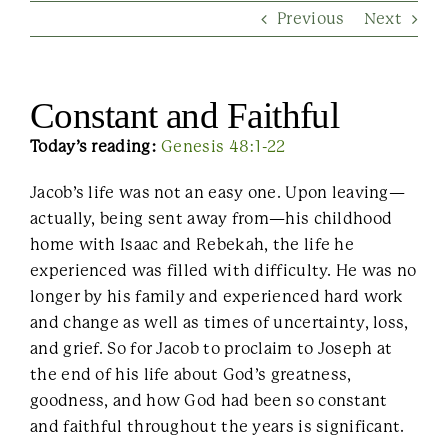
Previous
Next
Contact Us
Constant and Faithful
Today’s reading:
Genesis 48:1-22
Jacob’s life was not an easy one. Upon leaving—
actually, being sent away from—his childhood
home with Isaac and Rebekah, the life he
experienced was filled with difficulty. He was no
longer by his family and experienced hard work
and change as well as times of uncertainty, loss,
and grief. So for Jacob to proclaim to Joseph at
the end of his life about God’s greatness,
goodness, and how God had been so constant
and faithful throughout the years is significant.