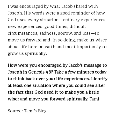
I was encouraged by what Jacob shared with
Joseph. His words were a good reminder of how
God uses every situation—ordinary experiences,
new experiences, good times, difficult
circumstances, sadness, sorrow, and loss—to
move us forward and, in so doing, make us wiser
about life here on earth and most importantly to
grow us spiritually.
How were you encouraged by Jacob’s message to
Joseph in Genesis 48? Take a few minutes today
to think back over your life experiences. Identify
at least one situation where you could see after
the fact that God used it to make you a little
wiser and move you forward spiritually.
Tami
Source: Tami’s Blog