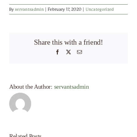
By
servantsadmin
|
February 17, 2020
|
Uncategorized
Share this with a friend!
Facebook
X
Email
About the Author:
servantsadmin
Related Posts