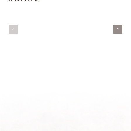
Servant’s
A
Oasis
New
on
Season
Morning
Light